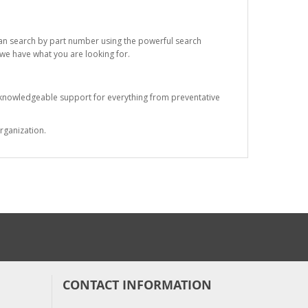
 can search by part number using the powerful search
t we have what you are looking for.
s knowledgeable support for everything from preventative
rganization.
CONTACT INFORMATION