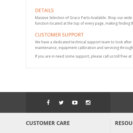
DETAILS
Massive Selection of Graco Parts Available. Shop our wide 
function located at the top of every page, making finding t
CUSTOMER SUPPORT
We have a dedicated technical support team to look after
maintenance, equipment calibration and servicing through 
If you are in need some support, please call us toll free 
CUSTOMER CARE
RESOU