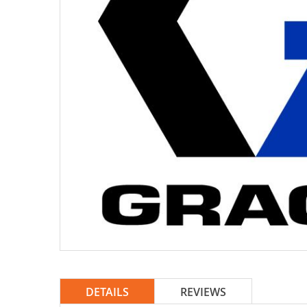
DETAILS
REVIEWS