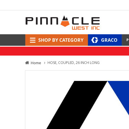
SHOP BY CATEGORY
GRACO
P
Home
HOSE, COUPLED, 26 INCH LONG