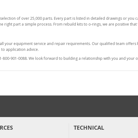
selection of over 25,000 parts. Every part is listed in detailed drawings or you
he right part a simple process. From rebuild kits to o-rings, we are positive tha
 all your equipment service and repair requirements. Our qualified team offer
to application advice.
at 1-800-901-0088. We look forward to building a relationship with you and your o
RCES
TECHNICAL