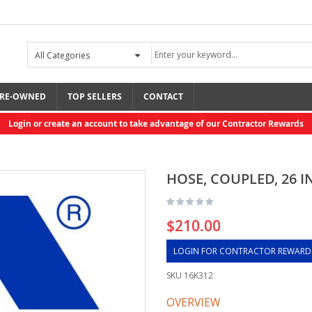
RE-OWNED
TOP SELLERS
CONTACT
Login or create an account to take advantage of our Contractor Rewards
HOSE, COUPLED, 26 
$210.00
LOGIN FOR CONTRACTOR REWARD
SKU
16K312
OVERVIEW