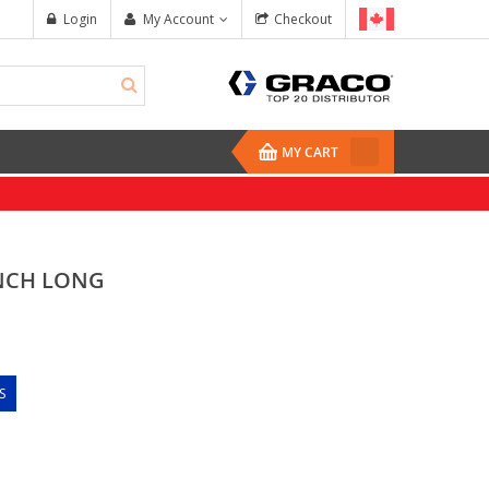
Login
My Account
Checkout
MY CART
INCH LONG
S