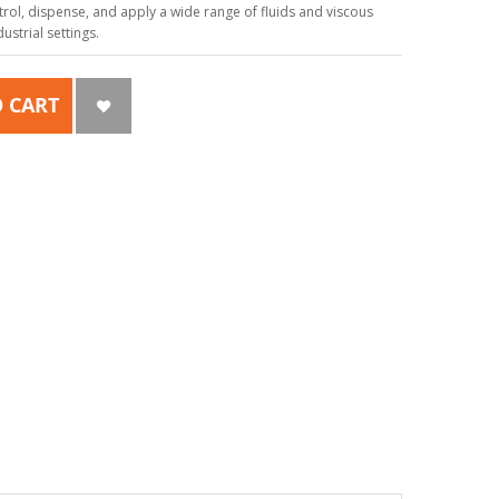
ol, dispense, and apply a wide range of fluids and viscous
strial settings.
 CART