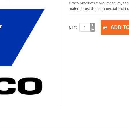
Graco products move, measure, contr
materials used in commercial and indu
ADD TO
QTY