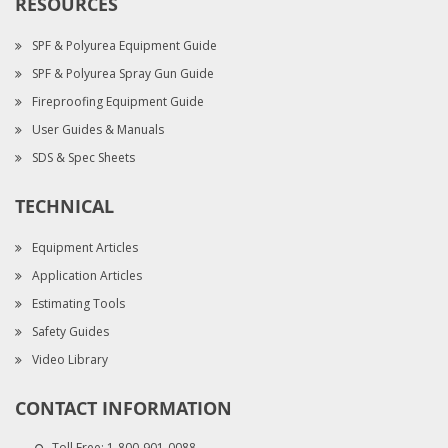
RESOURCES
SPF & Polyurea Equipment Guide
SPF & Polyurea Spray Gun Guide
Fireproofing Equipment Guide
User Guides & Manuals
SDS & Spec Sheets
TECHNICAL
Equipment Articles
Application Articles
Estimating Tools
Safety Guides
Video Library
CONTACT INFORMATION
Toll Free:
1-800-901-0088