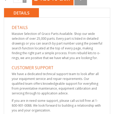
DETAILS
DETAILS
Massive Selection of Graco Parts Available. Shop our wide
selection of over 25,000 parts. Every part is listed in detailed
drawings or you can search by part number using the powerful
search function located at the top of every page, making
finding the right part a simple process. From rebuild kits to o-
rings, we are positive that we have what you are looking for.
CUSTOMER SUPPORT
We have a dedicated technical support team to look after all
your equipment service and repair requirements. Our
qualified team offers knowledgeable support for everything
from preventative maintenance, equipment calibration and
servicing through to application advice.
If you are in need some support, please call us toll free at 1-
800-901-0088. We look forward to building a relationship with
you and your organization.