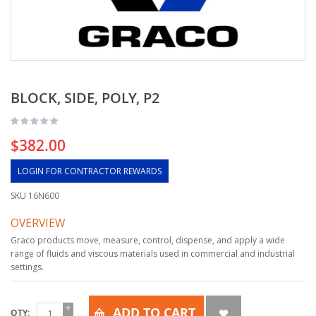
BLOCK, SIDE, POLY, P2
$382.00
LOGIN FOR CONTRACTOR REWARDS
SKU
16N600
OVERVIEW
Graco products move, measure, control, dispense, and apply a wide
range of fluids and viscous materials used in commercial and industrial
settings.
ADD TO CART
QTY