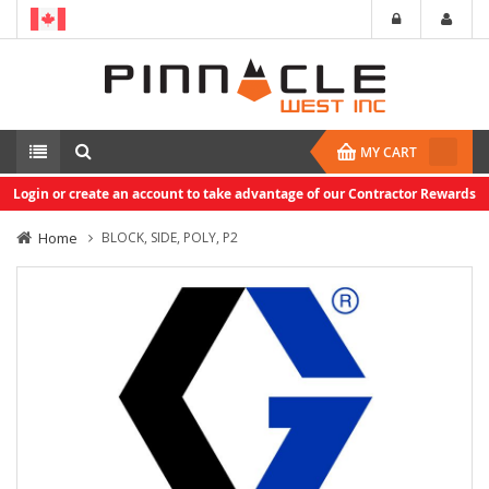
MY CART
Login or create an account to take advantage of our Contractor Rewards
Home
BLOCK, SIDE, POLY, P2