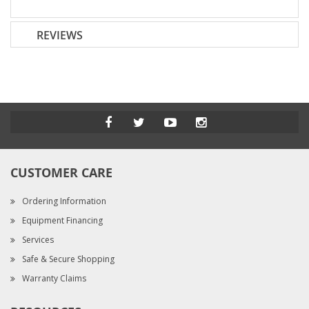
REVIEWS
CUSTOMER CARE
Ordering Information
Equipment Financing
Services
Safe & Secure Shopping
Warranty Claims