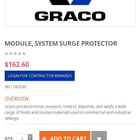
MODULE, SYSTEM SURGE PROTECTOR
$162.60
LOGIN FOR CONTRACTOR REWARDS
SKU
16U530
OVERVIEW
Graco products move, measure, control, dispense, and apply a wide
range of fluids and viscous materials used in commercial and industrial
settings.
ADD TO CART
QTY