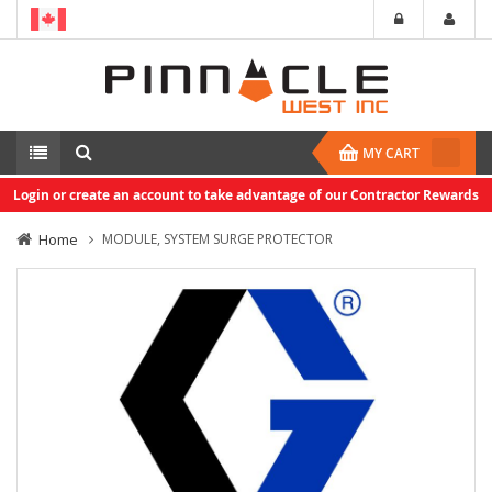
MY CART
Login or create an account to take advantage of our Contractor Rewards
Home
MODULE, SYSTEM SURGE PROTECTOR