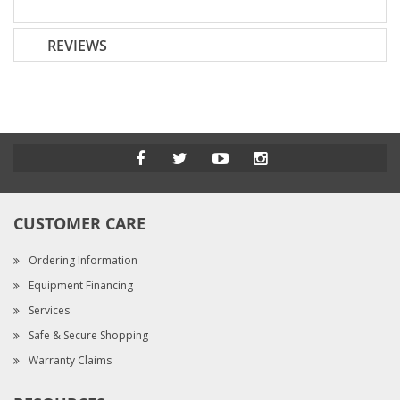
REVIEWS
CUSTOMER CARE
Ordering Information
Equipment Financing
Services
Safe & Secure Shopping
Warranty Claims