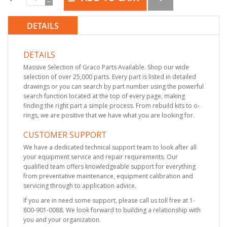
DETAILS
DETAILS
Massive Selection of Graco Parts Available. Shop our wide
selection of over 25,000 parts. Every part is listed in detailed
drawings or you can search by part number using the powerful
search function located at the top of every page, making
finding the right part a simple process. From rebuild kits to o-
rings, we are positive that we have what you are looking for.
CUSTOMER SUPPORT
We have a dedicated technical support team to look after all
your equipment service and repair requirements. Our
qualified team offers knowledgeable support for everything
from preventative maintenance, equipment calibration and
servicing through to application advice.
If you are in need some support, please call us toll free at 1-
800-901-0088. We look forward to building a relationship with
you and your organization.