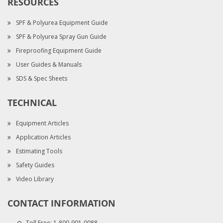
RESOURCES
SPF & Polyurea Equipment Guide
SPF & Polyurea Spray Gun Guide
Fireproofing Equipment Guide
User Guides & Manuals
SDS & Spec Sheets
TECHNICAL
Equipment Articles
Application Articles
Estimating Tools
Safety Guides
Video Library
CONTACT INFORMATION
Toll Free:
1-800-901-0088