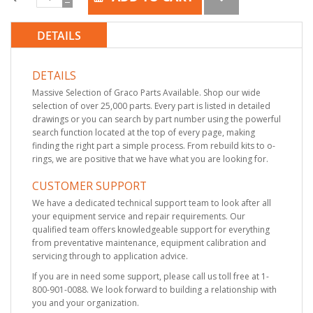
DETAILS
DETAILS
Massive Selection of Graco Parts Available. Shop our wide
selection of over 25,000 parts. Every part is listed in detailed
drawings or you can search by part number using the powerful
search function located at the top of every page, making
finding the right part a simple process. From rebuild kits to o-
rings, we are positive that we have what you are looking for.
CUSTOMER SUPPORT
We have a dedicated technical support team to look after all
your equipment service and repair requirements. Our
qualified team offers knowledgeable support for everything
from preventative maintenance, equipment calibration and
servicing through to application advice.
If you are in need some support, please call us toll free at 1-
800-901-0088. We look forward to building a relationship with
you and your organization.