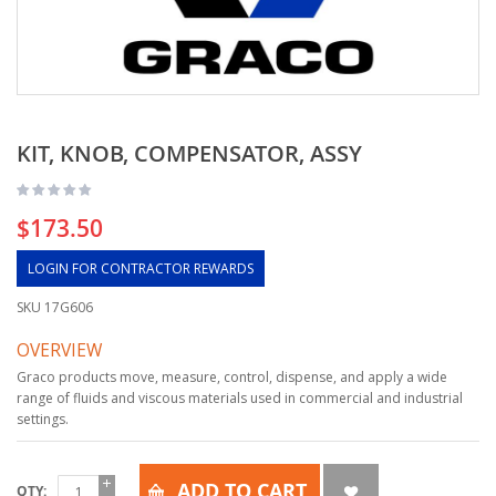
KIT, KNOB, COMPENSATOR, ASSY
$173.50
LOGIN FOR CONTRACTOR REWARDS
SKU
17G606
OVERVIEW
Graco products move, measure, control, dispense, and apply a wide
range of fluids and viscous materials used in commercial and industrial
settings.
ADD TO CART
QTY