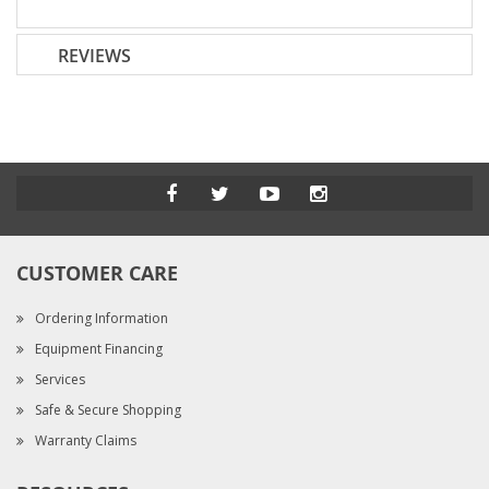
REVIEWS
CUSTOMER CARE
Ordering Information
Equipment Financing
Services
Safe & Secure Shopping
Warranty Claims