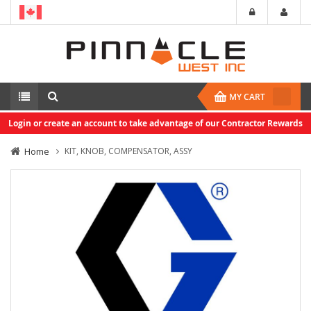
MY CART
Login or create an account to take advantage of our Contractor Rewards
Home
KIT, KNOB, COMPENSATOR, ASSY