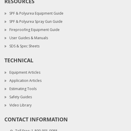
RESOURCES
SPF & Polyurea Equipment Guide
SPF & Polyurea Spray Gun Guide
Fireproofing Equipment Guide
User Guides & Manuals
SDS & Spec Sheets
TECHNICAL
Equipment Articles
Application Articles
Estimating Tools
Safety Guides
Video Library
CONTACT INFORMATION
Toll Free:
1-800-901-0088