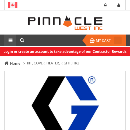
MY CART
Login or create an account to take advantage of our Contractor Rewards
Home
KIT, COVER, HEATER, RIGHT, HR2