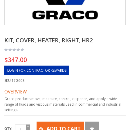
KIT, COVER, HEATER, RIGHT, HR2
$347.00
LOGIN FOR CONTRACTOR REWARDS
SKU
17G608
OVERVIEW
Graco products move, measure, control, dispense, and apply a wide
range of fluids and viscous materials used in commercial and industrial
settings.
ADD TO CART
QTY