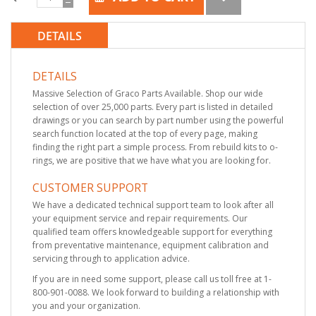
DETAILS
DETAILS
Massive Selection of Graco Parts Available. Shop our wide
selection of over 25,000 parts. Every part is listed in detailed
drawings or you can search by part number using the powerful
search function located at the top of every page, making
finding the right part a simple process. From rebuild kits to o-
rings, we are positive that we have what you are looking for.
CUSTOMER SUPPORT
We have a dedicated technical support team to look after all
your equipment service and repair requirements. Our
qualified team offers knowledgeable support for everything
from preventative maintenance, equipment calibration and
servicing through to application advice.
If you are in need some support, please call us toll free at 1-
800-901-0088. We look forward to building a relationship with
you and your organization.