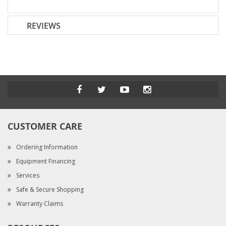
REVIEWS
CUSTOMER CARE
Ordering Information
Equipment Financing
Services
Safe & Secure Shopping
Warranty Claims