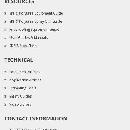
RESOURCES
SPF & Polyurea Equipment Guide
SPF & Polyurea Spray Gun Guide
Fireproofing Equipment Guide
User Guides & Manuals
SDS & Spec Sheets
TECHNICAL
Equipment Articles
Application Articles
Estimating Tools
Safety Guides
Video Library
CONTACT INFORMATION
Toll Free:
1-800-901-0088