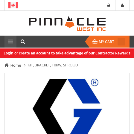
MY CART
Login or create an account to take advantage of our Contractor Rewards
Home
KIT, BRACKET, 10KW, SHROUD