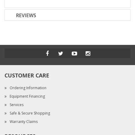
REVIEWS
CUSTOMER CARE
Ordering Information
Equipment Financing
Services
Safe & Secure Shopping
Warranty Claims