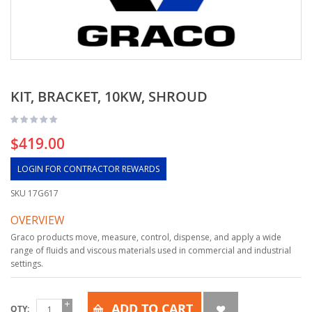
KIT, BRACKET, 10KW, SHROUD
$419.00
LOGIN FOR CONTRACTOR REWARDS
SKU
17G617
OVERVIEW
Graco products move, measure, control, dispense, and apply a wide
range of fluids and viscous materials used in commercial and industrial
settings.
ADD TO CART
QTY