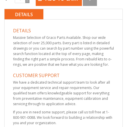
DETAILS
DETAILS
Massive Selection of Graco Parts Available. Shop our wide
selection of over 25,000 parts. Every part is listed in detailed
drawings or you can search by part number using the powerful
search function located at the top of every page, making
finding the right part a simple process. From rebuild kits to o-
rings, we are positive that we have what you are looking for.
CUSTOMER SUPPORT
We have a dedicated technical support team to look after all
your equipment service and repair requirements. Our
qualified team offers knowledgeable support for everything
from preventative maintenance, equipment calibration and
servicing through to application advice.
If you are in need some support, please call us toll free at 1-
800-901-0088. We look forward to building a relationship with
you and your organization.