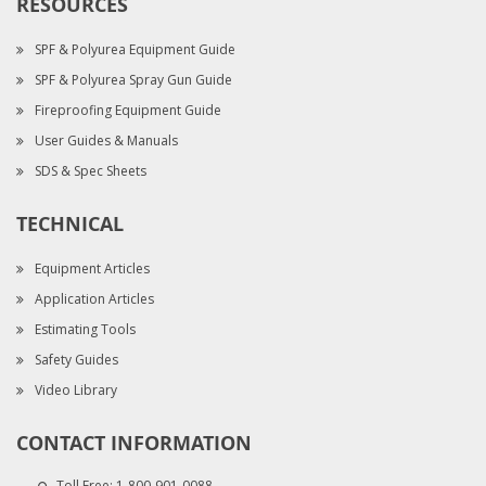
RESOURCES
SPF & Polyurea Equipment Guide
SPF & Polyurea Spray Gun Guide
Fireproofing Equipment Guide
User Guides & Manuals
SDS & Spec Sheets
TECHNICAL
Equipment Articles
Application Articles
Estimating Tools
Safety Guides
Video Library
CONTACT INFORMATION
Toll Free:
1-800-901-0088