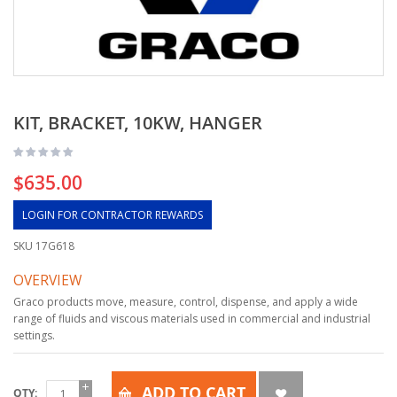
KIT, BRACKET, 10KW, HANGER
$635.00
LOGIN FOR CONTRACTOR REWARDS
SKU
17G618
OVERVIEW
Graco products move, measure, control, dispense, and apply a wide
range of fluids and viscous materials used in commercial and industrial
settings.
ADD TO CART
QTY