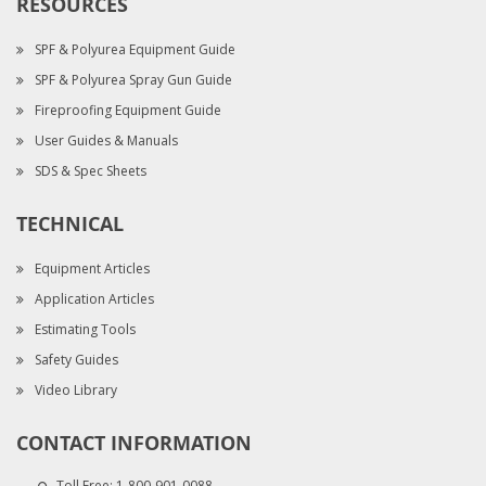
RESOURCES
SPF & Polyurea Equipment Guide
SPF & Polyurea Spray Gun Guide
Fireproofing Equipment Guide
User Guides & Manuals
SDS & Spec Sheets
TECHNICAL
Equipment Articles
Application Articles
Estimating Tools
Safety Guides
Video Library
CONTACT INFORMATION
Toll Free:
1-800-901-0088