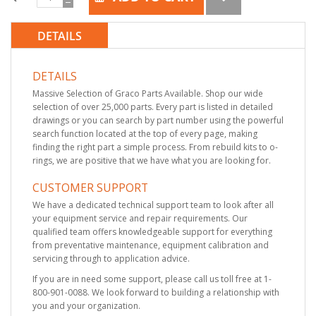
DETAILS
DETAILS
Massive Selection of Graco Parts Available. Shop our wide
selection of over 25,000 parts. Every part is listed in detailed
drawings or you can search by part number using the powerful
search function located at the top of every page, making
finding the right part a simple process. From rebuild kits to o-
rings, we are positive that we have what you are looking for.
CUSTOMER SUPPORT
We have a dedicated technical support team to look after all
your equipment service and repair requirements. Our
qualified team offers knowledgeable support for everything
from preventative maintenance, equipment calibration and
servicing through to application advice.
If you are in need some support, please call us toll free at 1-
800-901-0088. We look forward to building a relationship with
you and your organization.