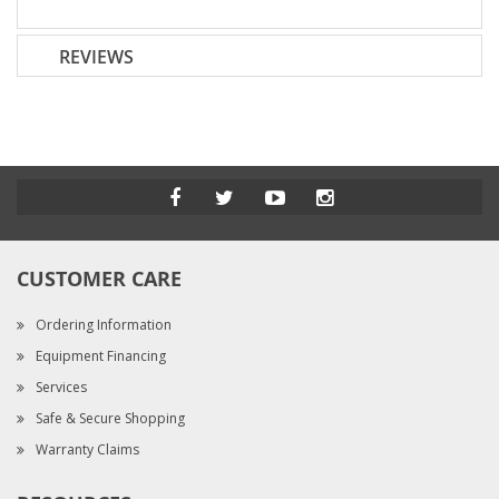
REVIEWS
CUSTOMER CARE
Ordering Information
Equipment Financing
Services
Safe & Secure Shopping
Warranty Claims