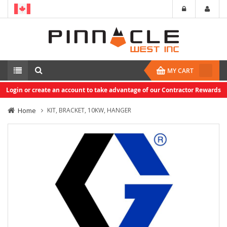
MY CART
Login or create an account to take advantage of our Contractor Rewards
Home
KIT, BRACKET, 10KW, HANGER