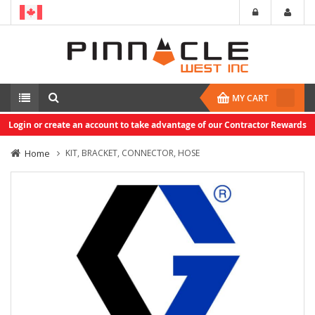
MY CART
Login or create an account to take advantage of our Contractor Rewards
Home
KIT, BRACKET, CONNECTOR, HOSE