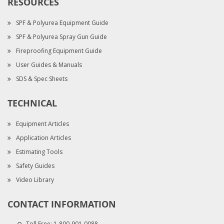
RESOURCES
SPF & Polyurea Equipment Guide
SPF & Polyurea Spray Gun Guide
Fireproofing Equipment Guide
User Guides & Manuals
SDS & Spec Sheets
TECHNICAL
Equipment Articles
Application Articles
Estimating Tools
Safety Guides
Video Library
CONTACT INFORMATION
Toll Free:
1-800-901-0088