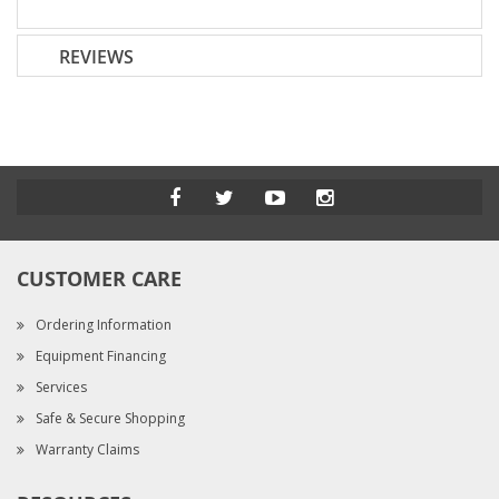
REVIEWS
CUSTOMER CARE
Ordering Information
Equipment Financing
Services
Safe & Secure Shopping
Warranty Claims