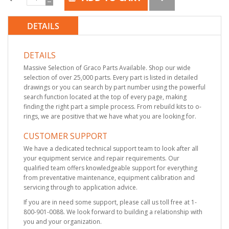
DETAILS
DETAILS
Massive Selection of Graco Parts Available. Shop our wide
selection of over 25,000 parts. Every part is listed in detailed
drawings or you can search by part number using the powerful
search function located at the top of every page, making
finding the right part a simple process. From rebuild kits to o-
rings, we are positive that we have what you are looking for.
CUSTOMER SUPPORT
We have a dedicated technical support team to look after all
your equipment service and repair requirements. Our
qualified team offers knowledgeable support for everything
from preventative maintenance, equipment calibration and
servicing through to application advice.
If you are in need some support, please call us toll free at 1-
800-901-0088. We look forward to building a relationship with
you and your organization.