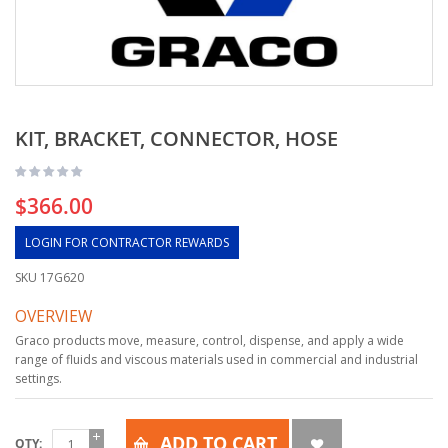
KIT, BRACKET, CONNECTOR, HOSE
$366.00
LOGIN FOR CONTRACTOR REWARDS
SKU
17G620
OVERVIEW
Graco products move, measure, control, dispense, and apply a wide
range of fluids and viscous materials used in commercial and industrial
settings.
ADD TO CART
QTY