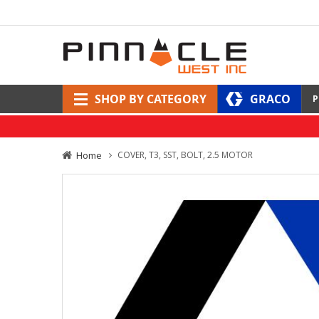
SHOP BY CATEGORY
GRACO
P
Home
COVER, T3, SST, BOLT, 2.5 MOTOR