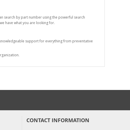
 can search by part number using the powerful search
t we have what you are looking for.
s knowledgeable support for everything from preventative
rganization.
CONTACT INFORMATION