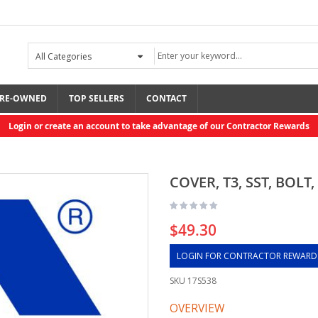
RE-OWNED
TOP SELLERS
CONTACT
Login or create an account to take advantage of our Contractor Rewards
COVER, T3, SST, BOLT
$49.30
LOGIN FOR CONTRACTOR REWARD
SKU
17S538
OVERVIEW