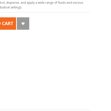
ol, dispense, and apply a wide range of fluids and viscous
strial settings.
 CART