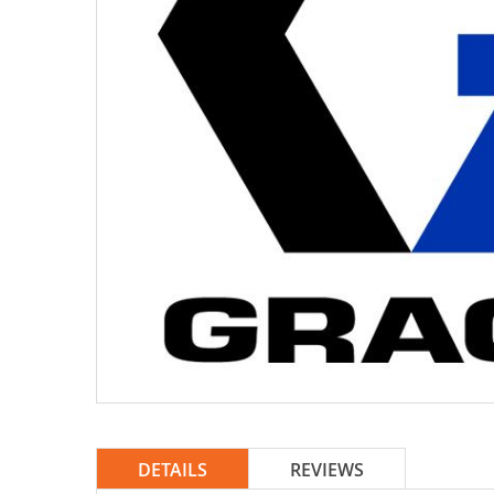
DETAILS
REVIEWS