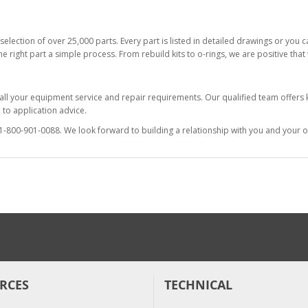
selection of over 25,000 parts. Every part is listed in detailed drawings or you
he right part a simple process. From rebuild kits to o-rings, we are positive tha
 all your equipment service and repair requirements. Our qualified team offer
to application advice.
at 1-800-901-0088. We look forward to building a relationship with you and your o
RCES
TECHNICAL