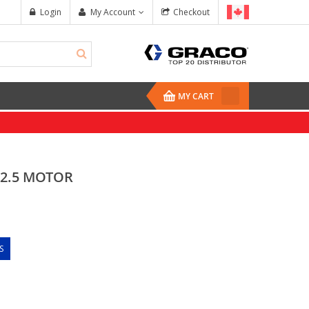
Login
My Account
Checkout
MY CART
, 2.5 MOTOR
S