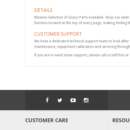
DETAILS
Massive Selection of Graco Parts Available. Shop our wide 
function located at the top of every page, making finding t
CUSTOMER SUPPORT
We have a dedicated technical support team to look after
maintenance, equipment calibration and servicing through 
If you are in need some support, please call us toll free 
CUSTOMER CARE
RESOU