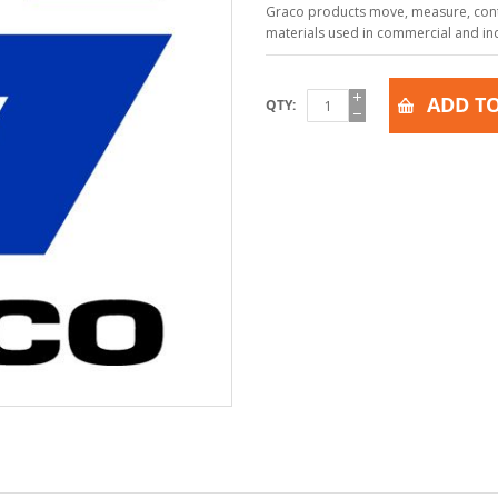
Graco products move, measure, contr
materials used in commercial and indu
ADD TO
QTY