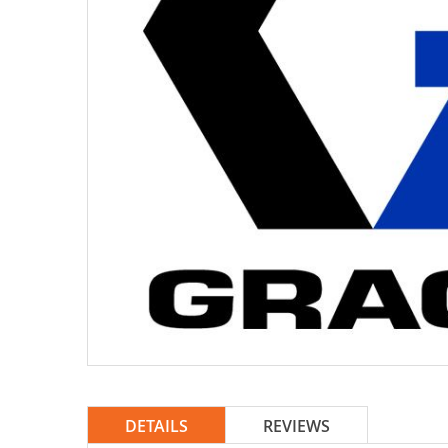
DETAILS
REVIEWS