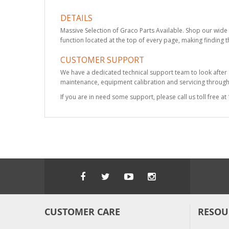
DETAILS
Massive Selection of Graco Parts Available. Shop our wide 
function located at the top of every page, making finding t
CUSTOMER SUPPORT
We have a dedicated technical support team to look after
maintenance, equipment calibration and servicing through 
If you are in need some support, please call us toll free 
CUSTOMER CARE
RESOU