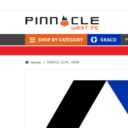
SHOP BY CATEGORY
GRACO
P
Home
NEEDLE, GUN, .0896