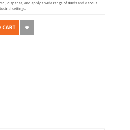
ol, dispense, and apply a wide range of fluids and viscous
strial settings.
 CART