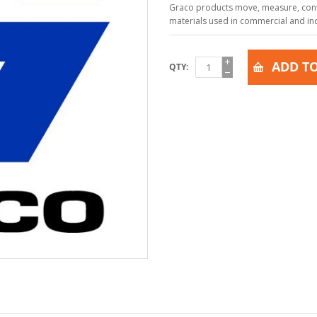
Graco products move, measure, contr
materials used in commercial and indu
ADD TO
QTY