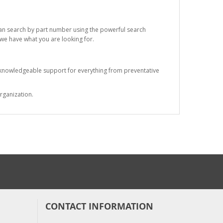
 can search by part number using the powerful search
t we have what you are looking for.
s knowledgeable support for everything from preventative
rganization.
CONTACT INFORMATION