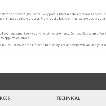
selection of over 25,000 parts. Every part is listed in detailed drawings or you
he right part a simple process. From rebuild kits to o-rings, we are positive tha
 all your equipment service and repair requirements. Our qualified team offer
to application advice.
at 1-800-901-0088. We look forward to building a relationship with you and your o
RCES
TECHNICAL