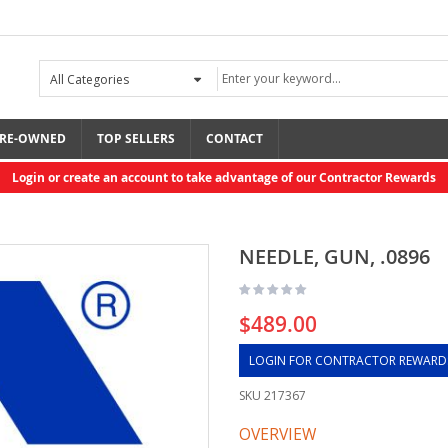
RE-OWNED
TOP SELLERS
CONTACT
Login or create an account to take advantage of our Contractor Rewards
NEEDLE, GUN, .0896
$489.00
LOGIN FOR CONTRACTOR REWARD
SKU
217367
OVERVIEW