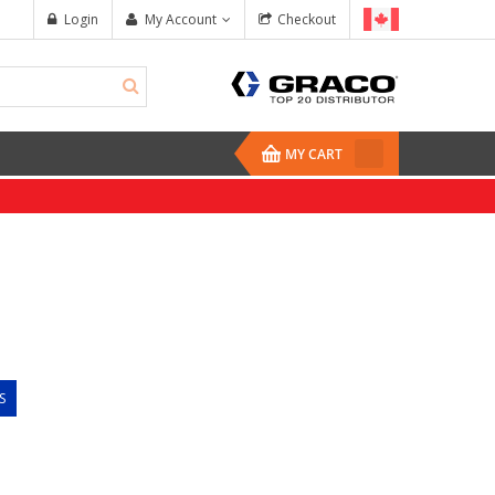
Login
My Account
Checkout
MY CART
S