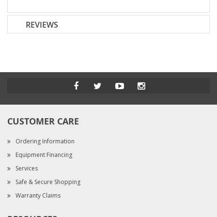
REVIEWS
CUSTOMER CARE
Ordering Information
Equipment Financing
Services
Safe & Secure Shopping
Warranty Claims