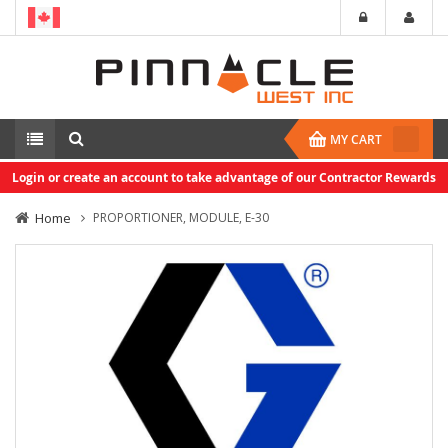
MY CART
Login or create an account to take advantage of our Contractor Rewards
Home
PROPORTIONER, MODULE, E-30