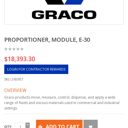
PROPORTIONER, MODULE, E-30
$18,393.30
LOGIN FOR CONTRACTOR REWARDS
SKU
245957
OVERVIEW
Graco products move, measure, control, dispense, and apply a wide
range of fluids and viscous materials used in commercial and industrial
settings.
ADD TO CART
QTY