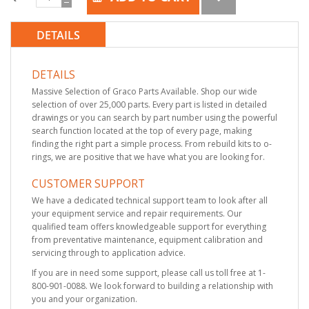
DETAILS
DETAILS
Massive Selection of Graco Parts Available. Shop our wide
selection of over 25,000 parts. Every part is listed in detailed
drawings or you can search by part number using the powerful
search function located at the top of every page, making
finding the right part a simple process. From rebuild kits to o-
rings, we are positive that we have what you are looking for.
CUSTOMER SUPPORT
We have a dedicated technical support team to look after all
your equipment service and repair requirements. Our
qualified team offers knowledgeable support for everything
from preventative maintenance, equipment calibration and
servicing through to application advice.
If you are in need some support, please call us toll free at 1-
800-901-0088. We look forward to building a relationship with
you and your organization.