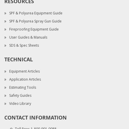
RESOURCES
SPF & Polyurea Equipment Guide
SPF & Polyurea Spray Gun Guide
Fireproofing Equipment Guide
User Guides & Manuals
SDS & Spec Sheets
TECHNICAL
Equipment Articles
Application Articles
Estimating Tools
Safety Guides
Video Library
CONTACT INFORMATION
Toll Free:
1-800-901-0088