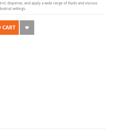
ol, dispense, and apply a wide range of fluids and viscous
strial settings.
 CART