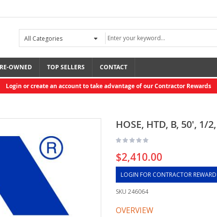
RE-OWNED
TOP SELLERS
CONTACT
Login or create an account to take advantage of our Contractor Rewards
HOSE, HTD, B, 50', 1/2,
$2,410.00
LOGIN FOR CONTRACTOR REWARD
SKU
246064
OVERVIEW