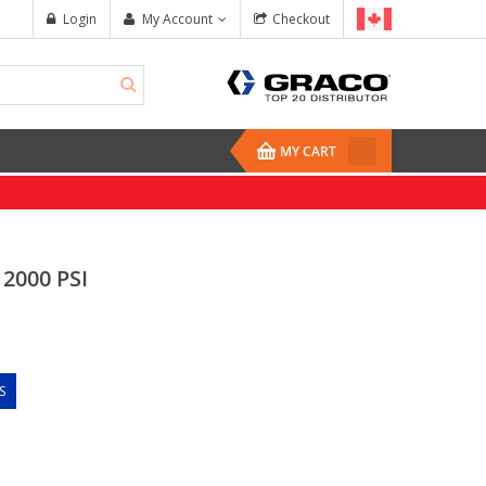
Login
My Account
Checkout
MY CART
 2000 PSI
S