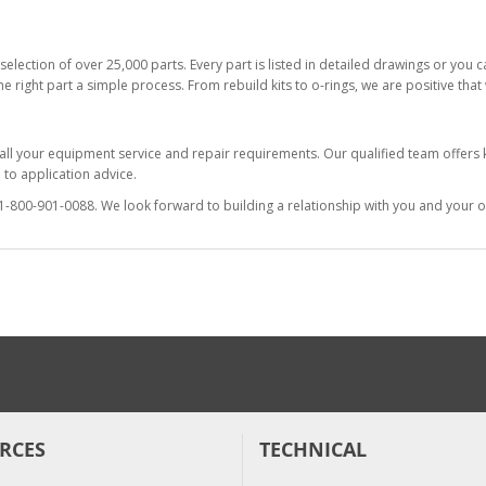
selection of over 25,000 parts. Every part is listed in detailed drawings or you
he right part a simple process. From rebuild kits to o-rings, we are positive tha
 all your equipment service and repair requirements. Our qualified team offer
to application advice.
at 1-800-901-0088. We look forward to building a relationship with you and your o
RCES
TECHNICAL