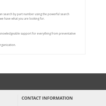
 can search by part number using the powerful search
t we have what you are looking for.
s knowledgeable support for everything from preventative
rganization.
CONTACT INFORMATION