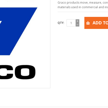
Graco products move, measure, contr
materials used in commercial and indu
ADD TO
QTY