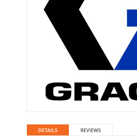
DETAILS
REVIEWS