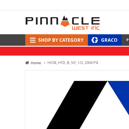
SHOP BY CATEGORY
GRACO
P
Home
HOSE, HTD, B, 50', 1/2, 2000 PSI