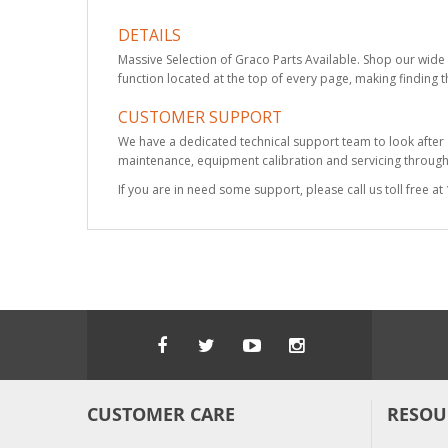
DETAILS
Massive Selection of Graco Parts Available. Shop our wide 
function located at the top of every page, making finding t
CUSTOMER SUPPORT
We have a dedicated technical support team to look after
maintenance, equipment calibration and servicing through 
If you are in need some support, please call us toll free 
CUSTOMER CARE
RESOU