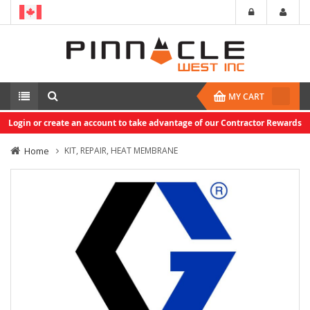
MY CART
Login or create an account to take advantage of our Contractor Rewards
Home
KIT, REPAIR, HEAT MEMBRANE