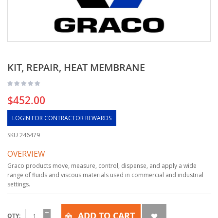
KIT, REPAIR, HEAT MEMBRANE
$452.00
LOGIN FOR CONTRACTOR REWARDS
SKU
246479
OVERVIEW
Graco products move, measure, control, dispense, and apply a wide
range of fluids and viscous materials used in commercial and industrial
settings.
ADD TO CART
QTY