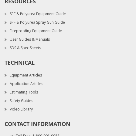
RESOURCES
SPF & Polyurea Equipment Guide
SPF & Polyurea Spray Gun Guide
Fireproofing Equipment Guide
User Guides & Manuals
SDS & Spec Sheets
TECHNICAL
Equipment Articles
Application Articles
Estimating Tools
Safety Guides
Video Library
CONTACT INFORMATION
Toll Free:
1-800-901-0088