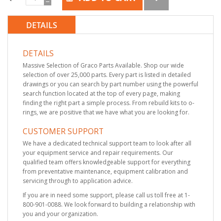
DETAILS
DETAILS
Massive Selection of Graco Parts Available. Shop our wide
selection of over 25,000 parts. Every part is listed in detailed
drawings or you can search by part number using the powerful
search function located at the top of every page, making
finding the right part a simple process. From rebuild kits to o-
rings, we are positive that we have what you are looking for.
CUSTOMER SUPPORT
We have a dedicated technical support team to look after all
your equipment service and repair requirements. Our
qualified team offers knowledgeable support for everything
from preventative maintenance, equipment calibration and
servicing through to application advice.
If you are in need some support, please call us toll free at 1-
800-901-0088. We look forward to building a relationship with
you and your organization.