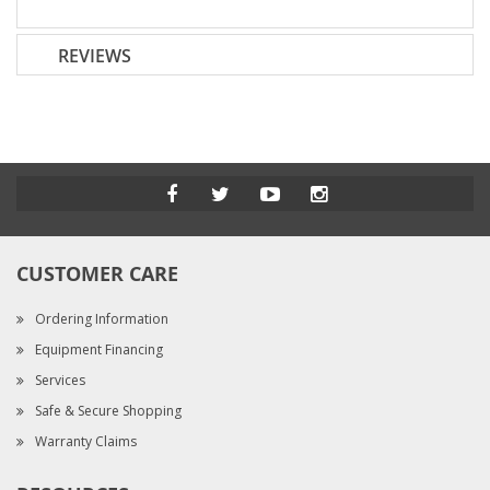
REVIEWS
CUSTOMER CARE
Ordering Information
Equipment Financing
Services
Safe & Secure Shopping
Warranty Claims