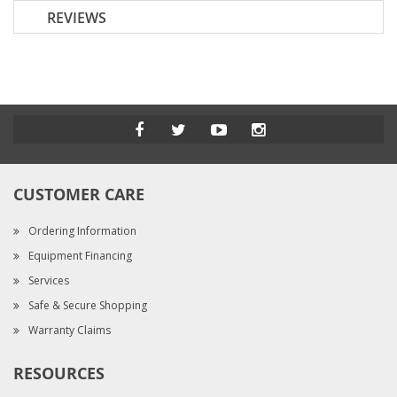
REVIEWS
CUSTOMER CARE
Ordering Information
Equipment Financing
Services
Safe & Secure Shopping
Warranty Claims
RESOURCES