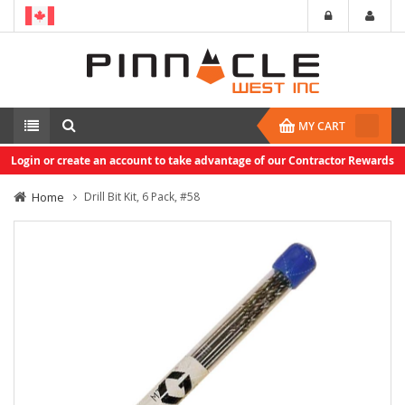
MY CART
Login or create an account to take advantage of our Contractor Rewards
Home
Drill Bit Kit, 6 Pack, #58