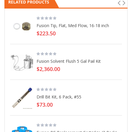
RELATED PRODUCTS
Fusion Tip, Flat, Med Flow, 16-18 inch
$223.50
Fusion Solvent Flush 5 Gal Pail Kit
$2,360.00
Drill Bit Kit, 6 Pack, #55
$73.00