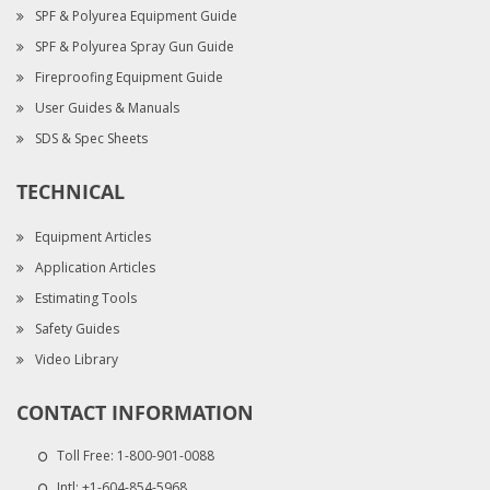
SPF & Polyurea Equipment Guide
SPF & Polyurea Spray Gun Guide
Fireproofing Equipment Guide
User Guides & Manuals
SDS & Spec Sheets
TECHNICAL
Equipment Articles
Application Articles
Estimating Tools
Safety Guides
Video Library
CONTACT INFORMATION
Toll Free:
1-800-901-0088
Intl:
+1-604-854-5968