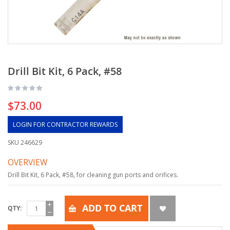
Drill Bit Kit, 6 Pack, #58
$73.00
LOGIN FOR CONTRACTOR REWARDS
SKU
246629
OVERVIEW
Drill Bit Kit, 6 Pack, #58, for cleaning gun ports and orifices.
ADD TO CART
QTY