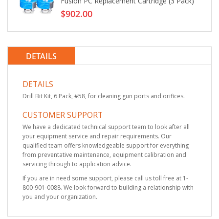
Fusion PC Replacement Cartridge (3 Pack)
$902.00
DETAILS
DETAILS
Drill Bit Kit, 6 Pack, #58, for cleaning gun ports and orifices.
CUSTOMER SUPPORT
We have a dedicated technical support team to look after all
your equipment service and repair requirements. Our
qualified team offers knowledgeable support for everything
from preventative maintenance, equipment calibration and
servicing through to application advice.
If you are in need some support, please call us toll free at 1-
800-901-0088. We look forward to building a relationship with
you and your organization.