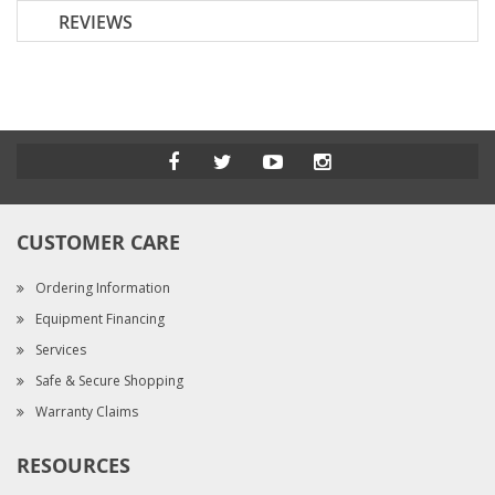
REVIEWS
CUSTOMER CARE
Ordering Information
Equipment Financing
Services
Safe & Secure Shopping
Warranty Claims
RESOURCES