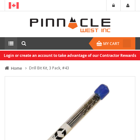
MY CART
Login or create an account to take advantage of our Contractor Rewards
Home
Drill Bit Kit, 3 Pack, #43