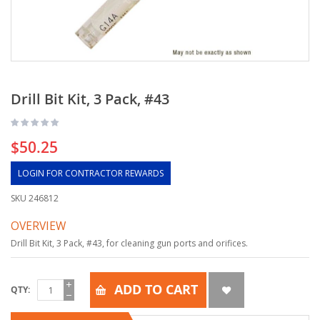
Drill Bit Kit, 3 Pack, #43
$50.25
LOGIN FOR CONTRACTOR REWARDS
SKU
246812
OVERVIEW
Drill Bit Kit, 3 Pack, #43, for cleaning gun ports and orifices.
ADD TO CART
QTY