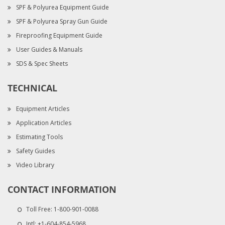
SPF & Polyurea Equipment Guide
SPF & Polyurea Spray Gun Guide
Fireproofing Equipment Guide
User Guides & Manuals
SDS & Spec Sheets
TECHNICAL
Equipment Articles
Application Articles
Estimating Tools
Safety Guides
Video Library
CONTACT INFORMATION
Toll Free:
1-800-901-0088
Intl:
+1-604-854-5968