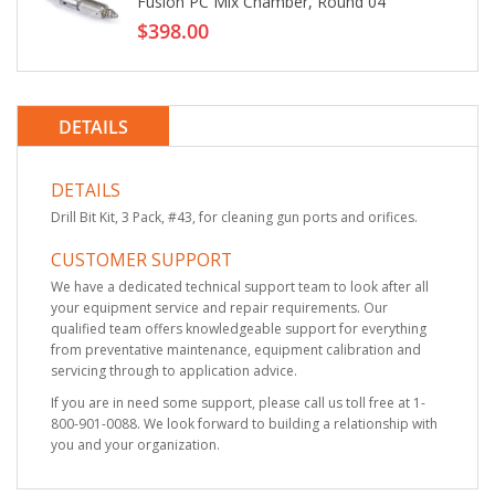
Fusion PC Mix Chamber, Round 04
$398.00
DETAILS
DETAILS
Drill Bit Kit, 3 Pack, #43, for cleaning gun ports and orifices.
CUSTOMER SUPPORT
We have a dedicated technical support team to look after all
your equipment service and repair requirements. Our
qualified team offers knowledgeable support for everything
from preventative maintenance, equipment calibration and
servicing through to application advice.
If you are in need some support, please call us toll free at 1-
800-901-0088. We look forward to building a relationship with
you and your organization.