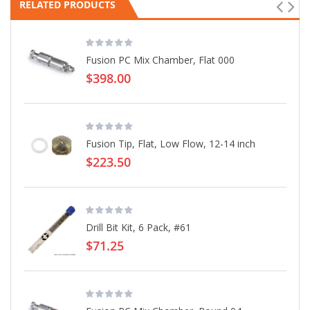
RELATED PRODUCTS
Fusion PC Mix Chamber, Flat 000
$398.00
Fusion Tip, Flat, Low Flow, 12-14 inch
$223.50
Drill Bit Kit, 6 Pack, #61
$71.25