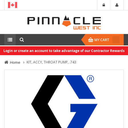
MY CART
Login or create an account to take advantage of our Contractor Rewards
Home
KIT, ACCY, THROAT PUMP, .743