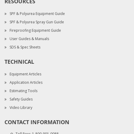
RESOURCES
SPF & Polyurea Equipment Guide
SPF & Polyurea Spray Gun Guide
Fireproofing Equipment Guide
User Guides & Manuals
SDS & Spec Sheets
TECHNICAL
Equipment Articles
Application Articles
Estimating Tools
Safety Guides
Video Library
CONTACT INFORMATION
Toll Free:
1-800-901-0088