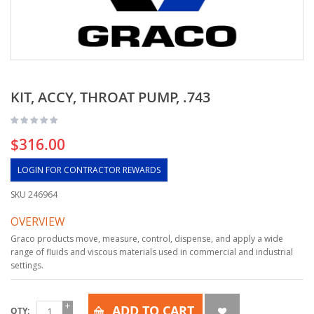
KIT, ACCY, THROAT PUMP, .743
$316.00
LOGIN FOR CONTRACTOR REWARDS
SKU
246964
OVERVIEW
Graco products move, measure, control, dispense, and apply a wide
range of fluids and viscous materials used in commercial and industrial
settings.
ADD TO CART
QTY