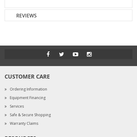
REVIEWS
CUSTOMER CARE
Ordering Information
Equipment Financing
Services
Safe & Secure Shopping
Warranty Claims