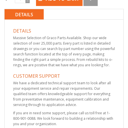
DETAILS
DETAILS
Massive Selection of Graco Parts Available. Shop our wide
selection of over 25,000 parts. Every part is listed in detailed
drawings or you can search by part number using the powerful
search function located at the top of every page, making
finding the right part a simple process. From rebuild kits to o-
rings, we are positive that we have what you are looking for.
CUSTOMER SUPPORT
We have a dedicated technical support team to look after all
your equipment service and repair requirements. Our
qualified team offers knowledgeable support for everything
from preventative maintenance, equipment calibration and
servicing through to application advice.
If you are in need some support, please call us toll free at 1-
800-901-0088. We look forward to building a relationship with
you and your organization.