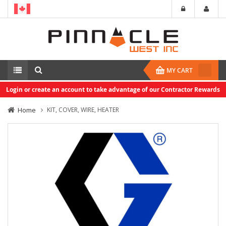
MY CART
Login or create an account to take advantage of our Contractor Rewards
Home
KIT, COVER, WIRE, HEATER