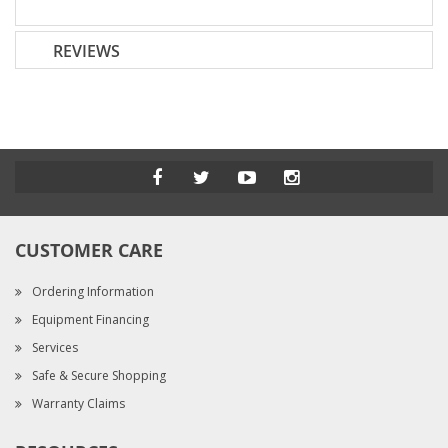
REVIEWS
CUSTOMER CARE
Ordering Information
Equipment Financing
Services
Safe & Secure Shopping
Warranty Claims