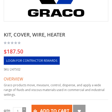
KIT, COVER, WIRE, HEATER
$187.50
LOGIN FOR CONTRACTOR REWARDS
SKU
247502
OVERVIEW
Graco products move, measure, control, dispense, and apply a wide
range of fluids and viscous materials used in commercial and industrial
settings.
ADD TO CART
QTY