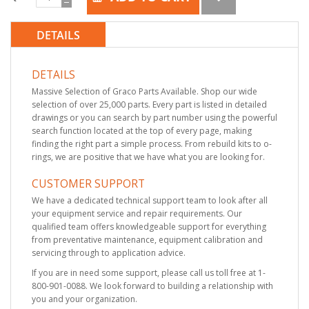
DETAILS
DETAILS
Massive Selection of Graco Parts Available. Shop our wide
selection of over 25,000 parts. Every part is listed in detailed
drawings or you can search by part number using the powerful
search function located at the top of every page, making
finding the right part a simple process. From rebuild kits to o-
rings, we are positive that we have what you are looking for.
CUSTOMER SUPPORT
We have a dedicated technical support team to look after all
your equipment service and repair requirements. Our
qualified team offers knowledgeable support for everything
from preventative maintenance, equipment calibration and
servicing through to application advice.
If you are in need some support, please call us toll free at 1-
800-901-0088. We look forward to building a relationship with
you and your organization.