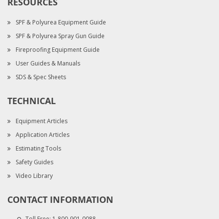
RESOURCES
SPF & Polyurea Equipment Guide
SPF & Polyurea Spray Gun Guide
Fireproofing Equipment Guide
User Guides & Manuals
SDS & Spec Sheets
TECHNICAL
Equipment Articles
Application Articles
Estimating Tools
Safety Guides
Video Library
CONTACT INFORMATION
Toll Free:
1-800-901-0088