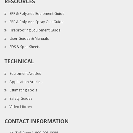
RESOURCES
SPF & Polyurea Equipment Guide
SPF & Polyurea Spray Gun Guide
Fireproofing Equipment Guide
User Guides & Manuals
SDS & Spec Sheets
TECHNICAL
Equipment Articles
Application Articles
Estimating Tools
Safety Guides
Video Library
CONTACT INFORMATION
Toll Free:
1-800-901-0088