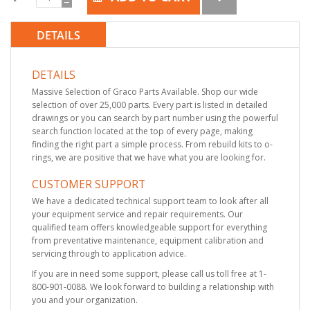
DETAILS
DETAILS
Massive Selection of Graco Parts Available. Shop our wide
selection of over 25,000 parts. Every part is listed in detailed
drawings or you can search by part number using the powerful
search function located at the top of every page, making
finding the right part a simple process. From rebuild kits to o-
rings, we are positive that we have what you are looking for.
CUSTOMER SUPPORT
We have a dedicated technical support team to look after all
your equipment service and repair requirements. Our
qualified team offers knowledgeable support for everything
from preventative maintenance, equipment calibration and
servicing through to application advice.
If you are in need some support, please call us toll free at 1-
800-901-0088. We look forward to building a relationship with
you and your organization.