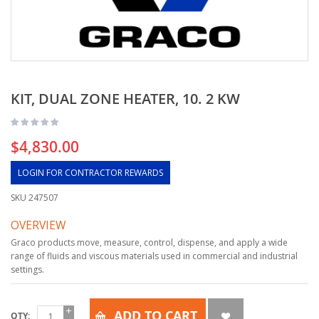
KIT, DUAL ZONE HEATER, 10. 2 KW
$4,830.00
LOGIN FOR CONTRACTOR REWARDS
SKU
247507
OVERVIEW
Graco products move, measure, control, dispense, and apply a wide
range of fluids and viscous materials used in commercial and industrial
settings.
ADD TO CART
QTY