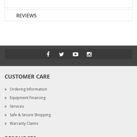
REVIEWS
CUSTOMER CARE
Ordering Information
Equipment Financing
Services
Safe & Secure Shopping
Warranty Claims