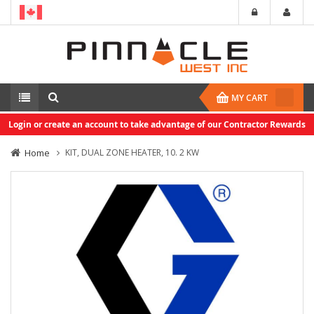
MY CART
Login or create an account to take advantage of our Contractor Rewards
Home
KIT, DUAL ZONE HEATER, 10. 2 KW