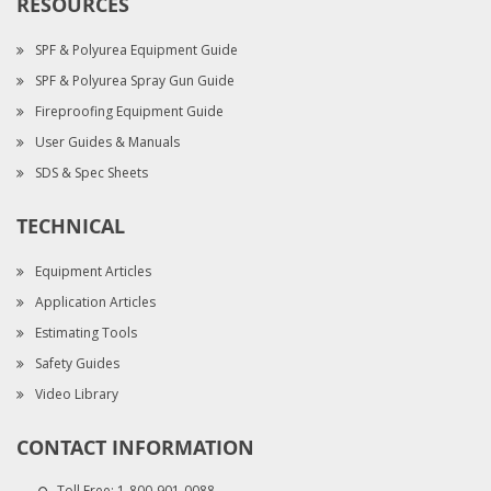
RESOURCES
SPF & Polyurea Equipment Guide
SPF & Polyurea Spray Gun Guide
Fireproofing Equipment Guide
User Guides & Manuals
SDS & Spec Sheets
TECHNICAL
Equipment Articles
Application Articles
Estimating Tools
Safety Guides
Video Library
CONTACT INFORMATION
Toll Free:
1-800-901-0088