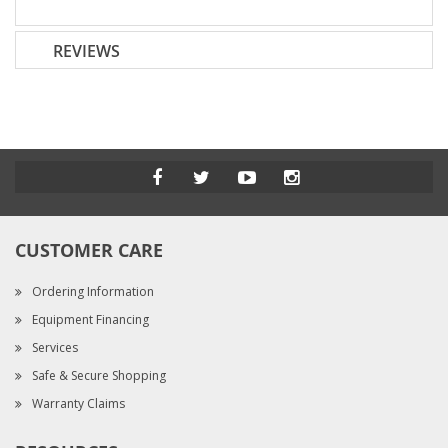
REVIEWS
CUSTOMER CARE
Ordering Information
Equipment Financing
Services
Safe & Secure Shopping
Warranty Claims