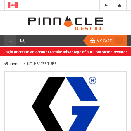
MY CART
Login or create an account to take advantage of our Contractor Rewards
Home
KIT, HEATER TUBE