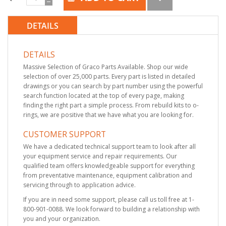
DETAILS
DETAILS
Massive Selection of Graco Parts Available. Shop our wide
selection of over 25,000 parts. Every part is listed in detailed
drawings or you can search by part number using the powerful
search function located at the top of every page, making
finding the right part a simple process. From rebuild kits to o-
rings, we are positive that we have what you are looking for.
CUSTOMER SUPPORT
We have a dedicated technical support team to look after all
your equipment service and repair requirements. Our
qualified team offers knowledgeable support for everything
from preventative maintenance, equipment calibration and
servicing through to application advice.
If you are in need some support, please call us toll free at 1-
800-901-0088. We look forward to building a relationship with
you and your organization.