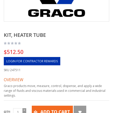
KIT, HEATER TUBE
$512.50
LOGIN FOR CONTRACTOR REWARDS
SKU
247511
OVERVIEW
Graco products move, measure, control, dispense, and apply a wide
range of fluids and viscous materials used in commercial and industrial
settings.
ADD TO CART
QTY