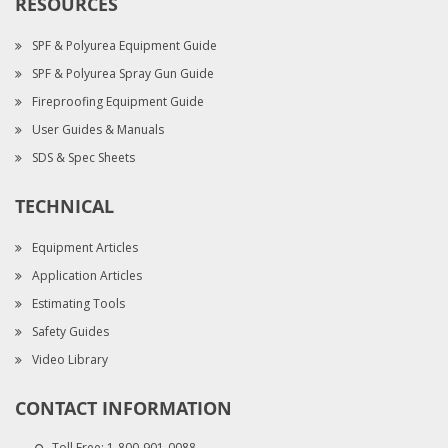
RESOURCES
SPF & Polyurea Equipment Guide
SPF & Polyurea Spray Gun Guide
Fireproofing Equipment Guide
User Guides & Manuals
SDS & Spec Sheets
TECHNICAL
Equipment Articles
Application Articles
Estimating Tools
Safety Guides
Video Library
CONTACT INFORMATION
Toll Free:
1-800-901-0088