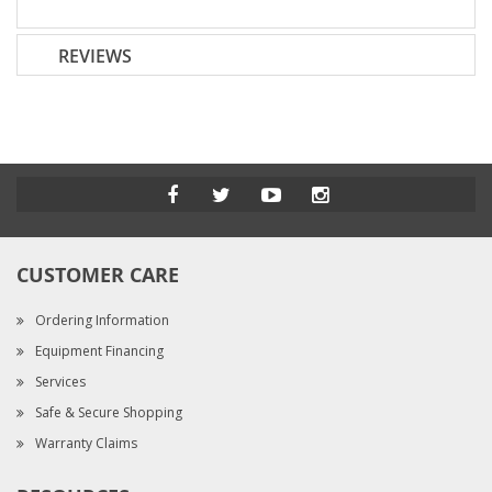
REVIEWS
CUSTOMER CARE
Ordering Information
Equipment Financing
Services
Safe & Secure Shopping
Warranty Claims