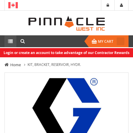
MY CART
Login or create an account to take advantage of our Contractor Rewards
Home
KIT, BRACKET, RESERVOIR, HYDR.