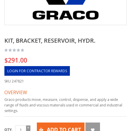
KIT, BRACKET, RESERVOIR, HYDR.
$291.00
LOGIN FOR CONTRACTOR REWARDS
SKU
247821
OVERVIEW
Graco products move, measure, control, dispense, and apply a wide
range of fluids and viscous materials used in commercial and industrial
settings.
ADD TO CART
QTY