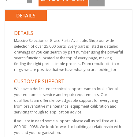
DETAILS
DETAILS
Massive Selection of Graco Parts Available. Shop our wide
selection of over 25,000 parts. Every part is listed in detailed
drawings or you can search by part number using the powerful
search function located at the top of every page, making
finding the right part a simple process. From rebuild kits to o-
rings, we are positive that we have what you are looking for.
CUSTOMER SUPPORT
We have a dedicated technical support team to look after all
your equipment service and repair requirements. Our
qualified team offers knowledgeable support for everything
from preventative maintenance, equipment calibration and
servicing through to application advice.
If you are in need some support, please call us toll free at 1-
800-901-0088. We look forward to building a relationship with
you and your organization.