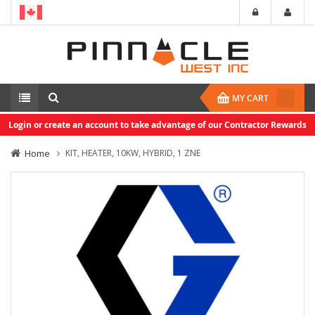
MY CART
Login or create an account to take advantage of our Contractor Rewards
Home
KIT, HEATER, 10KW, HYBRID, 1 ZNE