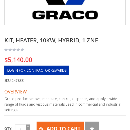
KIT, HEATER, 10KW, HYBRID, 1 ZNE
$5,140.00
LOGIN FOR CONTRACTOR REWARDS
SKU
247833
OVERVIEW
Graco products move, measure, control, dispense, and apply a wide
range of fluids and viscous materials used in commercial and industrial
settings.
ADD TO CART
QTY