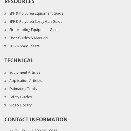
RESOURCES
SPF & Polyurea Equipment Guide
SPF & Polyurea Spray Gun Guide
Fireproofing Equipment Guide
User Guides & Manuals
SDS & Spec Sheets
TECHNICAL
Equipment Articles
Application Articles
Estimating Tools
Safety Guides
Video Library
CONTACT INFORMATION
Toll Free:
1-800-901-0088