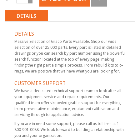
DETAILS
DETAILS
Massive Selection of Graco Parts Available. Shop our wide
selection of over 25,000 parts. Every part is listed in detailed
drawings or you can search by part number using the powerful
search function located at the top of every page, making
finding the right part a simple process. From rebuild kits to o-
rings, we are positive that we have what you are looking for.
CUSTOMER SUPPORT
We have a dedicated technical support team to look after all
your equipment service and repair requirements. Our
qualified team offers knowledgeable support for everything
from preventative maintenance, equipment calibration and
servicing through to application advice.
If you are in need some support, please call us toll free at 1-
800-901-0088. We look forward to building a relationship with
you and your organization.