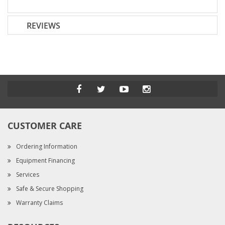
REVIEWS
CUSTOMER CARE
Ordering Information
Equipment Financing
Services
Safe & Secure Shopping
Warranty Claims