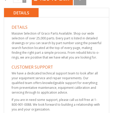
DETAILS
DETAILS
Massive Selection of Graco Parts Available. Shop our wide
selection of over 25,000 parts. Every part is listed in detailed
drawings or you can search by part number using the powerful
search function located at the top of every page, making
finding the right part a simple process. From rebuild kits to o-
rings, we are positive that we have what you are looking for.
CUSTOMER SUPPORT
We have a dedicated technical support team to look after all
your equipment service and repair requirements. Our
qualified team offers knowledgeable support for everything
from preventative maintenance, equipment calibration and
servicing through to application advice.
If you are in need some support, please call us toll free at 1-
800-901-0088. We look forward to building a relationship with
you and your organization.