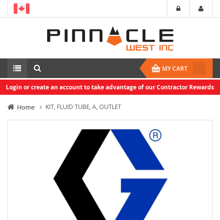
MY CART
Login or create an account to take advantage of our Contractor Rewards
Home
KIT, FLUID TUBE, A, OUTLET