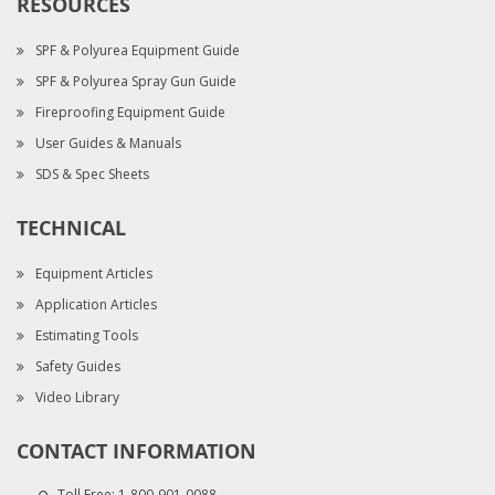
RESOURCES
SPF & Polyurea Equipment Guide
SPF & Polyurea Spray Gun Guide
Fireproofing Equipment Guide
User Guides & Manuals
SDS & Spec Sheets
TECHNICAL
Equipment Articles
Application Articles
Estimating Tools
Safety Guides
Video Library
CONTACT INFORMATION
Toll Free:
1-800-901-0088