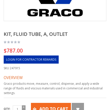
KIT, FLUID TUBE, A, OUTLET
$787.00
LOGIN FOR CONTRACTOR REWARDS
SKU
247915
OVERVIEW
Graco products move, measure, control, dispense, and apply a wide
range of fluids and viscous materials used in commercial and industrial
settings.
ADD TO CART
QTY