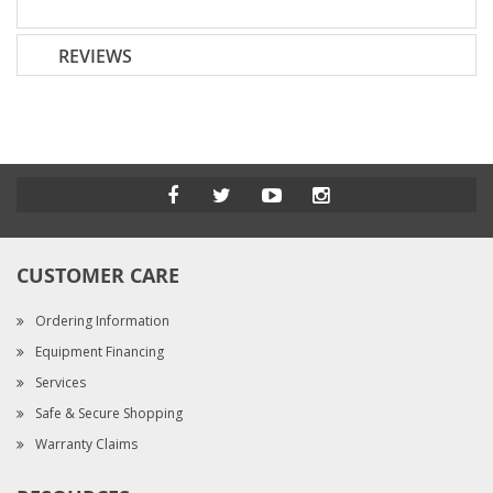
REVIEWS
CUSTOMER CARE
Ordering Information
Equipment Financing
Services
Safe & Secure Shopping
Warranty Claims