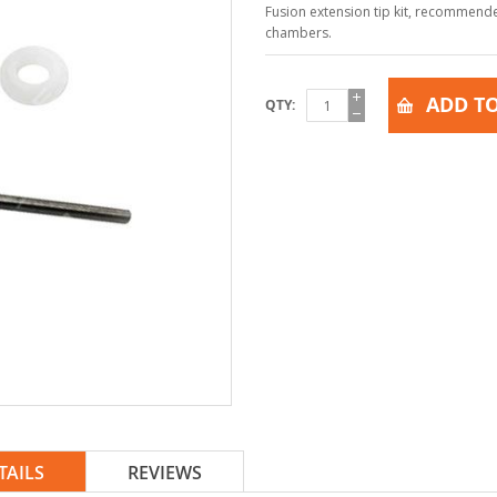
Fusion extension tip kit, recommend
chambers.
ADD TO
QTY
TAILS
REVIEWS