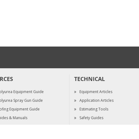
5/16" Nut Driver
$48.30
RCES
TECHNICAL
olyurea Equipment Guide
Equipment Articles
olyurea Spray Gun Guide
Application Articles
ofing Equipment Guide
Estimating Tools
ides & Manuals
Safety Guides
pec Sheets
Video Library