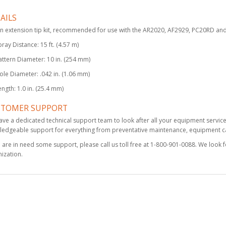
AILS
Fusion PC Mix
n extension tip kit, recommended for use with the AR2020, AF2929, PC20RD a
Chamber, Round 02
pray Distance: 15 ft. (4.57 m)
$398.00
attern Diameter: 10 in. (254 mm)
ole Diameter: .042 in. (1.06 mm)
ength: 1.0 in. (25.4 mm)
Graco TSL 1 Gallon
Bottle
STOMER SUPPORT
$231.00
ve a dedicated technical support team to look after all your equipment servic
edgeable support for everything from preventative maintenance, equipment cal
u are in need some support, please call us toll free at 1-800-901-0088. We look 
ization.
Drill Bit Kit, 6 Pack,
1/8
$52.50