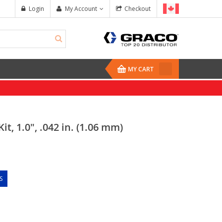
Login
My Account
Checkout
MY CART
it, 1.0", .042 in. (1.06 mm)
S