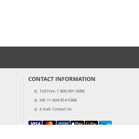
CONTACT INFORMATION
Toll Free:
1-800-901-0088
Intl:
+1-604-854-5968
E-mail:
Contact Us