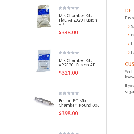
DET
Mix Chamber Kit,
Fusio
Flat, AF2929 Fusion
AP
S
$348.00
P
H
L
Mix Chamber Kit,
CU
AR2020, Fusion AP
We ha
$321.00
knowl
If yo
organ
Fusion PC Mix
Chamber, Round 000
$398.00