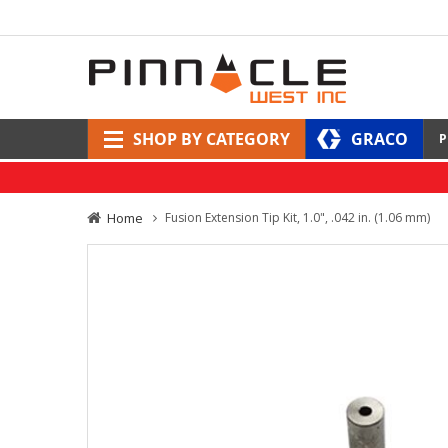
SHOP BY CATEGORY
GRACO
P
Home
Fusion Extension Tip Kit, 1.0", .042 in. (1.06 mm)