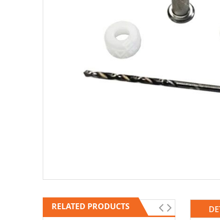
RELATED PRODUCTS
DE