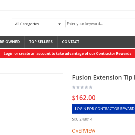
RE-OWNED
TOP SELLERS
CONTACT
Login or create an account to take advantage of our Contractor Rewards
Fusion Extension Tip K
$162.00
LOGIN FOR CONTRACTOR REWARD
SKU
248014
OVERVIEW