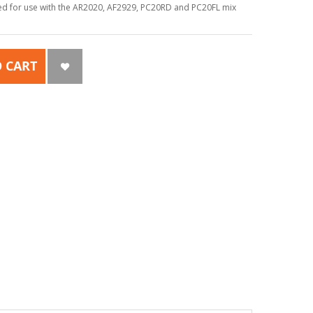
ed for use with the AR2020, AF2929, PC20RD and PC20FL mix
 CART