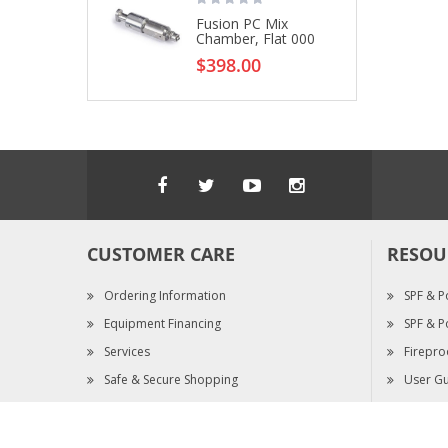
Fusion PC Mix
Chamber, Flat 000
$398.00
CUSTOMER CARE
RESOU
Ordering Information
SPF & P
Equipment Financing
SPF & P
Services
Firepro
Safe & Secure Shopping
User Gu
Warranty Claims
SDS & S