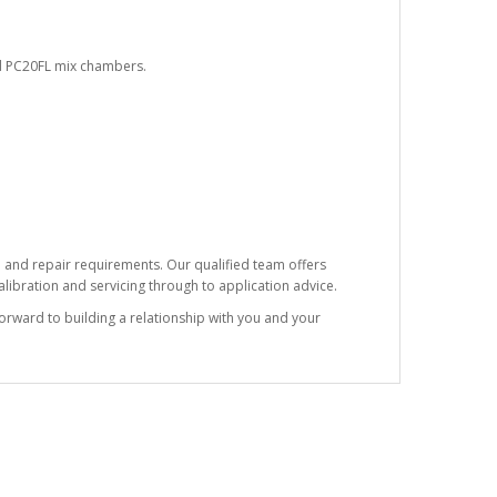
nd PC20FL mix chambers.
e and repair requirements. Our qualified team offers
ibration and servicing through to application advice.
forward to building a relationship with you and your