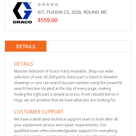
KIT, FUSION CS, 2020, ROUND MC
$559.00
DETAILS
DETAILS
Massive Selection of Graco Parts Available. Shop our wide
selection of over 25,000 parts. Every part is listed in detailed
drawings or you can search by part number using the powerful
search function located at the top of every page, making
finding the right part a simple process. From rebuild kits to o-
rings, we are positive that we have what you are looking for.
CUSTOMER SUPPORT
We have a dedicated technical support team to look after all
your equipment service and repair requirements. Our
qualified team offers knowledgeable support for everything