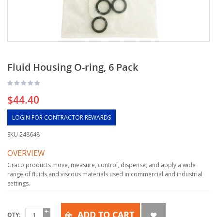
Fluid Housing O-ring, 6 Pack
$44.40
LOGIN FOR CONTRACTOR REWARDS
SKU
248648
OVERVIEW
Graco products move, measure, control, dispense, and apply a wide
range of fluids and viscous materials used in commercial and industrial
settings.
ADD TO CART
QTY