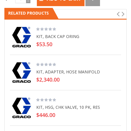
RELATED PRODUCTS
KIT, BACK CAP ORING
$53.50
KIT, ADAPTER, HOSE MANIFOLD
$2,340.00
KIT, HSG, CHK VALVE, 10 PK, RES
$446.00