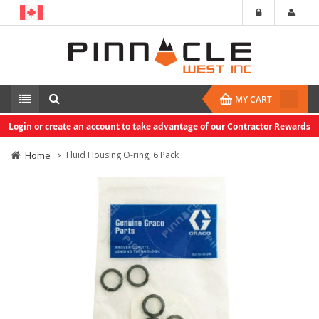
MY CART
Login or create an account to take advantage of our Contractor Rewards
Home
Fluid Housing O-ring, 6 Pack