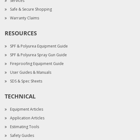
Services
Safe & Secure Shopping
Warranty Claims
RESOURCES
SPF & Polyurea Equipment Guide
SPF & Polyurea Spray Gun Guide
Fireproofing Equipment Guide
User Guides & Manuals
SDS & Spec Sheets
TECHNICAL
Equipment Articles
Application Articles
Estimating Tools
Safety Guides