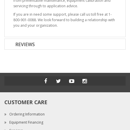
from preventative maintenance, equipment calibration and
servicing through to application advice.
If you are in need some support, please call us toll free at 1-
800-901-0088. We look forward to building a relationship with
you and your organization.
REVIEWS
CUSTOMER CARE
Ordering Information
Equipment Financing