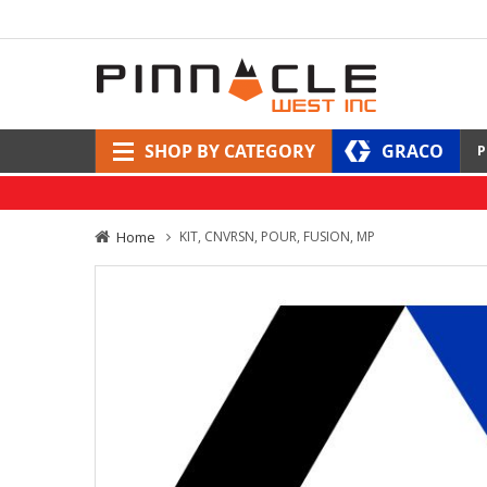
SHOP BY CATEGORY
GRACO
P
Home
KIT, CNVRSN, POUR, FUSION, MP