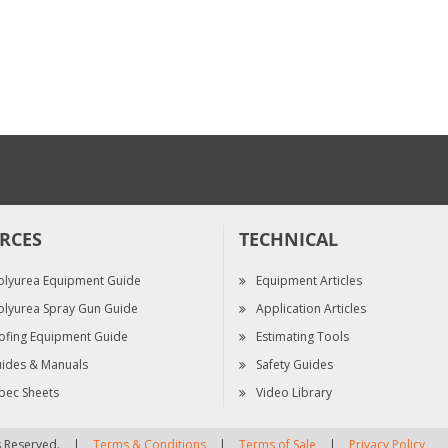
Drill Bit Kit, 3 Pack,
2.0
$50.25
RCES
TECHNICAL
olyurea Equipment Guide
Equipment Articles
olyurea Spray Gun Guide
Application Articles
ofing Equipment Guide
Estimating Tools
ides & Manuals
Safety Guides
pec Sheets
Video Library
ts Reserved.
|
Terms & Conditions
|
Terms of Sale
|
Privacy Policy