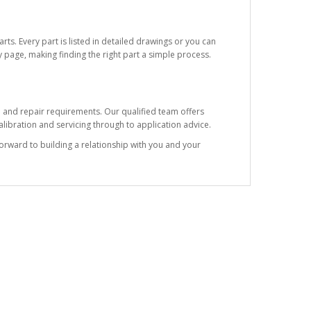
ts. Every part is listed in detailed drawings or you can
 page, making finding the right part a simple process.
e and repair requirements. Our qualified team offers
ibration and servicing through to application advice.
forward to building a relationship with you and your