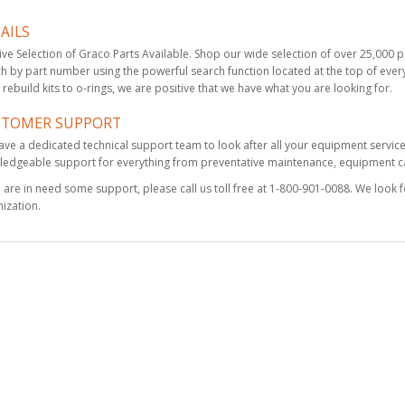
AILS
KIT, MIX MODULE,
ve Selection of Graco Parts Available. Shop our wide selection of over 25,000 par
RND, FOAM
h by part number using the powerful search function located at the top of every
$175.50
rebuild kits to o-rings, we are positive that we have what you are looking for.
STOMER SUPPORT
ve a dedicated technical support team to look after all your equipment servic
edgeable support for everything from preventative maintenance, equipment cal
Drill Bit Kit, 3 Pack,
3/32
u are in need some support, please call us toll free at 1-800-901-0088. We look 
$50.25
ization.
Fusion MP Parts Kit,
complete with case
$2,310.00