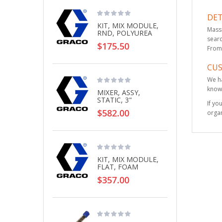
DET
KIT, MIX MODULE,
Massi
RND, POLYUREA
searc
$175.50
From 
CU
We ha
knowl
MIXER, ASSY,
STATIC, 3"
If yo
$582.00
organ
KIT, MIX MODULE,
FLAT, FOAM
$357.00