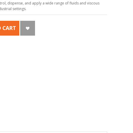
ol, dispense, and apply a wide range of fluids and viscous
strial settings.
 CART