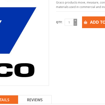
Graco products move, measure, contr
materials used in commercial and indu
ADD TO
QTY
TAILS
REVIEWS