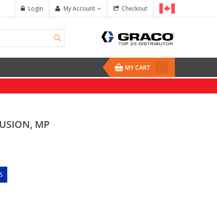
Login
My Account
Checkout
MY CART
FUSION, MP
S