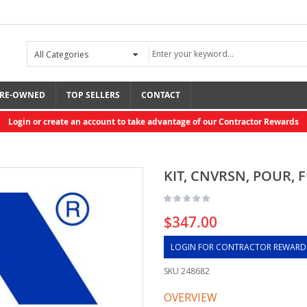
RE-OWNED
TOP SELLERS
CONTACT
Login or create an account to take advantage of our Contractor Rewards
KIT, CNVRSN, POUR, 
$347.00
LOGIN FOR CONTRACTOR REWARD
SKU
248682
OVERVIEW