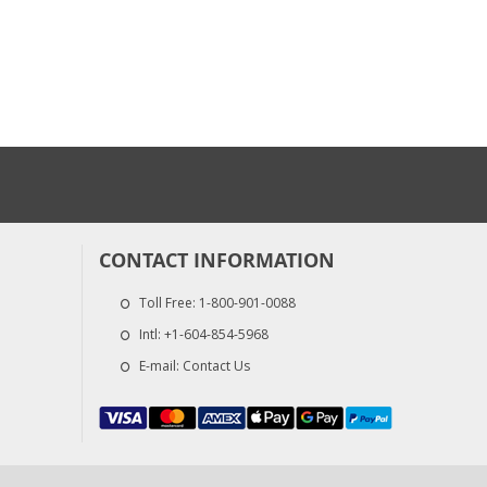
CONTACT INFORMATION
Toll Free:
1-800-901-0088
Intl:
+1-604-854-5968
E-mail:
Contact Us