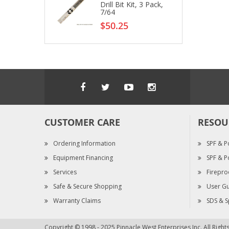
Drill Bit Kit, 3 Pack,
7/64
$50.25
CUSTOMER CARE
RESOU
Ordering Information
SPF & P
Equipment Financing
SPF & P
Services
Firepro
Safe & Secure Shopping
User Gu
Warranty Claims
SDS & S
Copyright © 1998 - 2025 Pinnacle West Enterprises Inc. All Righ