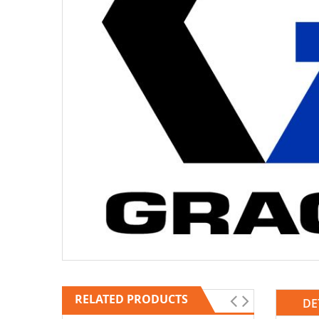
RELATED PRODUCTS
DE