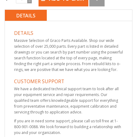
DETAILS
DETAILS
Massive Selection of Graco Parts Available. Shop our wide
selection of over 25,000 parts. Every part is listed in detailed
drawings or you can search by part number using the powerful
search function located at the top of every page, making
finding the right part a simple process. From rebuild kits to o-
rings, we are positive that we have what you are looking for.
CUSTOMER SUPPORT
We have a dedicated technical support team to look after all
your equipment service and repair requirements. Our
qualified team offers knowledgeable support for everything
from preventative maintenance, equipment calibration and
servicing through to application advice.
If you are in need some support, please call us toll free at 1-
800-901-0088. We look forward to building a relationship with
you and your organization.