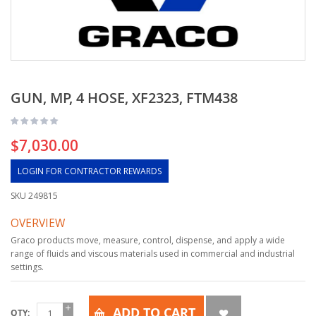
GUN, MP, 4 HOSE, XF2323, FTM438
$7,030.00
LOGIN FOR CONTRACTOR REWARDS
SKU
249815
OVERVIEW
Graco products move, measure, control, dispense, and apply a wide
range of fluids and viscous materials used in commercial and industrial
settings.
ADD TO CART
QTY