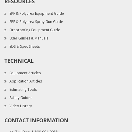
RESOURCES
SPF & Polyurea Equipment Guide
SPF & Polyurea Spray Gun Guide
Fireproofing Equipment Guide
User Guides & Manuals
SDS & Spec Sheets
TECHNICAL
Equipment Articles
Application Articles
Estimating Tools
Safety Guides
Video Library
CONTACT INFORMATION
Toll Free:
1-800-901-0088