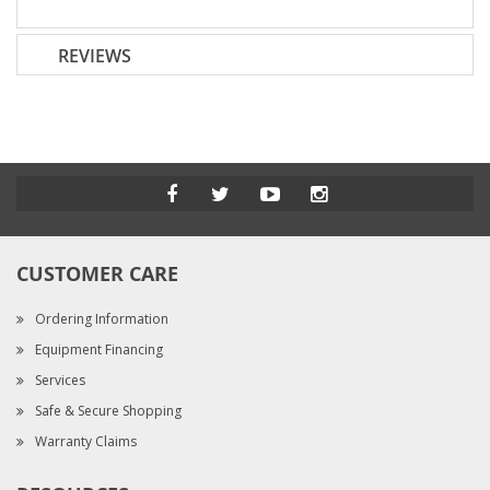
REVIEWS
CUSTOMER CARE
Ordering Information
Equipment Financing
Services
Safe & Secure Shopping
Warranty Claims