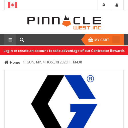
MY CART
Login or create an account to take advantage of our Contractor Rewards
Home
GUN, MP, 4 HOSE, XF2323, FTM438