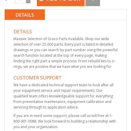
DETAILS
DETAILS
Massive Selection of Graco Parts Available. Shop our wide
selection of over 25,000 parts. Every part is listed in detailed
drawings or you can search by part number using the powerful
search function located at the top of every page, making
finding the right part a simple process. From rebuild kits to o-
rings, we are positive that we have what you are looking for.
CUSTOMER SUPPORT
We have a dedicated technical support team to look after all
your equipment service and repair requirements. Our
qualified team offers knowledgeable support for everything
from preventative maintenance, equipment calibration and
servicing through to application advice.
If you are in need some support, please call us toll free at 1-
800-901-0088. We look forward to building a relationship with
you and your organization.