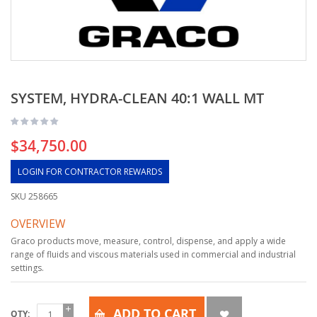
SYSTEM, HYDRA-CLEAN 40:1 WALL MT
$34,750.00
LOGIN FOR CONTRACTOR REWARDS
SKU
258665
OVERVIEW
Graco products move, measure, control, dispense, and apply a wide
range of fluids and viscous materials used in commercial and industrial
settings.
ADD TO CART
QTY