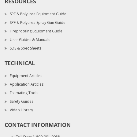
RESOURCES
SPF & Polyurea Equipment Guide
SPF & Polyurea Spray Gun Guide
Fireproofing Equipment Guide
User Guides & Manuals
SDS & Spec Sheets
TECHNICAL
Equipment Articles
Application Articles
Estimating Tools
Safety Guides
Video Library
CONTACT INFORMATION
Toll Free:
1-800-901-0088