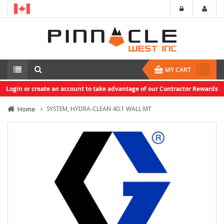
MY CART
Login or create an account to take advantage of our Contractor Rewards
Home
SYSTEM, HYDRA-CLEAN 40:1 WALL MT