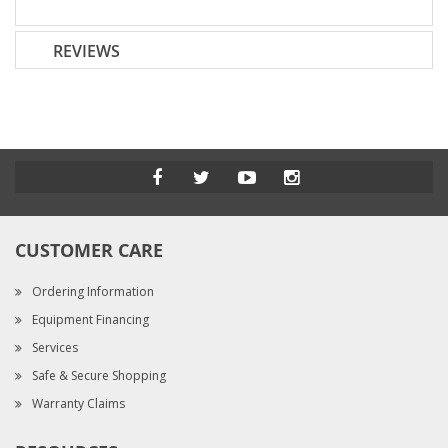
REVIEWS
CUSTOMER CARE
Ordering Information
Equipment Financing
Services
Safe & Secure Shopping
Warranty Claims