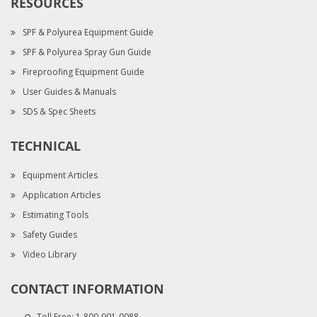
RESOURCES
SPF & Polyurea Equipment Guide
SPF & Polyurea Spray Gun Guide
Fireproofing Equipment Guide
User Guides & Manuals
SDS & Spec Sheets
TECHNICAL
Equipment Articles
Application Articles
Estimating Tools
Safety Guides
Video Library
CONTACT INFORMATION
Toll Free:
1-800-901-0088