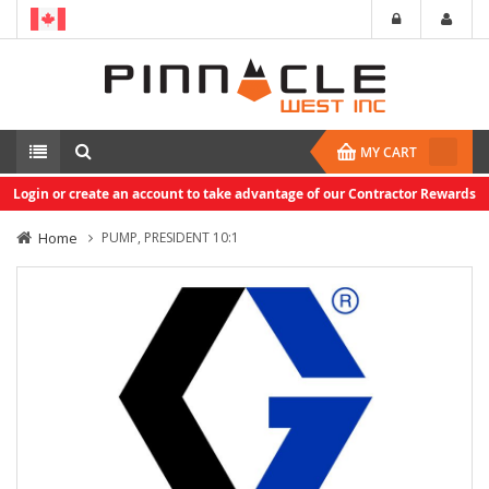
MY CART
Login or create an account to take advantage of our Contractor Rewards
Home
PUMP, PRESIDENT 10:1