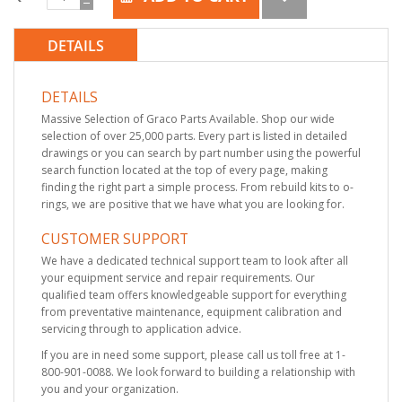
DETAILS
DETAILS
Massive Selection of Graco Parts Available. Shop our wide
selection of over 25,000 parts. Every part is listed in detailed
drawings or you can search by part number using the powerful
search function located at the top of every page, making
finding the right part a simple process. From rebuild kits to o-
rings, we are positive that we have what you are looking for.
CUSTOMER SUPPORT
We have a dedicated technical support team to look after all
your equipment service and repair requirements. Our
qualified team offers knowledgeable support for everything
from preventative maintenance, equipment calibration and
servicing through to application advice.
If you are in need some support, please call us toll free at 1-
800-901-0088. We look forward to building a relationship with
you and your organization.