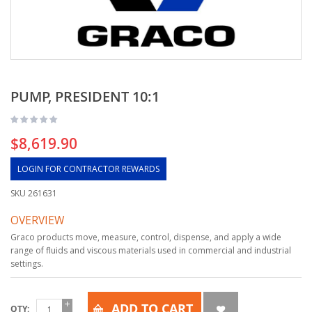
PUMP, PRESIDENT 10:1
$8,619.90
LOGIN FOR CONTRACTOR REWARDS
SKU
261631
OVERVIEW
Graco products move, measure, control, dispense, and apply a wide
range of fluids and viscous materials used in commercial and industrial
settings.
ADD TO CART
QTY