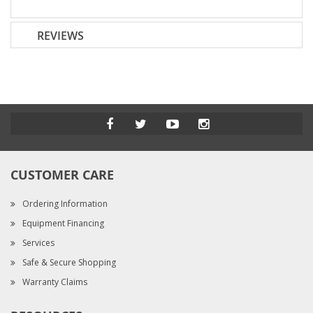
REVIEWS
CUSTOMER CARE
Ordering Information
Equipment Financing
Services
Safe & Secure Shopping
Warranty Claims