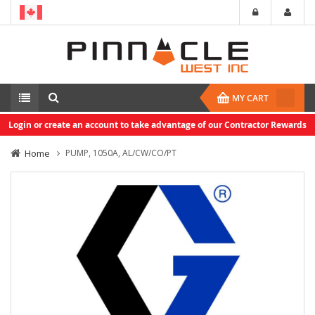
MY CART
Login or create an account to take advantage of our Contractor Rewards
Home
PUMP, 1050A, AL/CW/CO/PT