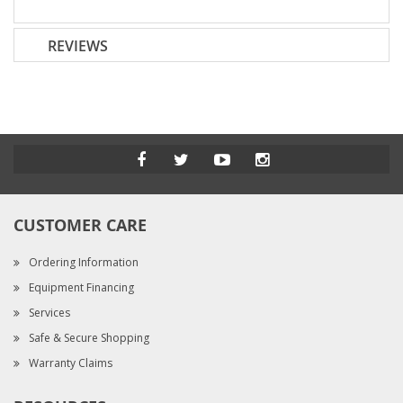
REVIEWS
CUSTOMER CARE
Ordering Information
Equipment Financing
Services
Safe & Secure Shopping
Warranty Claims