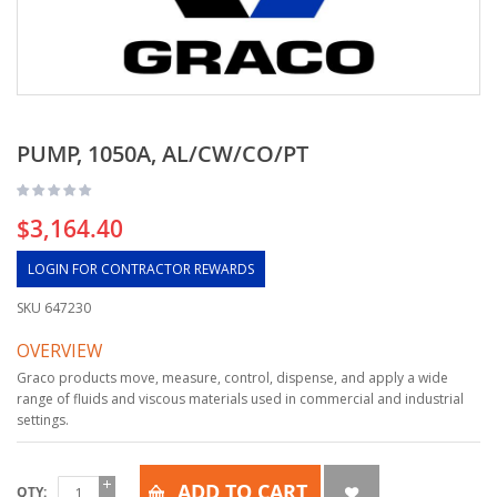
PUMP, 1050A, AL/CW/CO/PT
$3,164.40
LOGIN FOR CONTRACTOR REWARDS
SKU
647230
OVERVIEW
Graco products move, measure, control, dispense, and apply a wide
range of fluids and viscous materials used in commercial and industrial
settings.
ADD TO CART
QTY