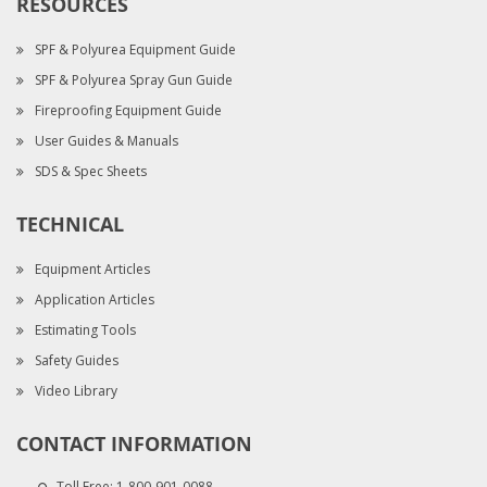
RESOURCES
SPF & Polyurea Equipment Guide
SPF & Polyurea Spray Gun Guide
Fireproofing Equipment Guide
User Guides & Manuals
SDS & Spec Sheets
TECHNICAL
Equipment Articles
Application Articles
Estimating Tools
Safety Guides
Video Library
CONTACT INFORMATION
Toll Free:
1-800-901-0088