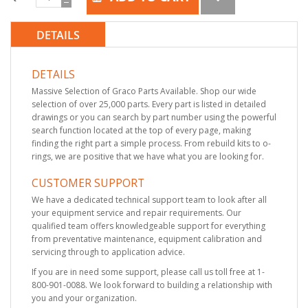
DETAILS
DETAILS
Massive Selection of Graco Parts Available. Shop our wide
selection of over 25,000 parts. Every part is listed in detailed
drawings or you can search by part number using the powerful
search function located at the top of every page, making
finding the right part a simple process. From rebuild kits to o-
rings, we are positive that we have what you are looking for.
CUSTOMER SUPPORT
We have a dedicated technical support team to look after all
your equipment service and repair requirements. Our
qualified team offers knowledgeable support for everything
from preventative maintenance, equipment calibration and
servicing through to application advice.
If you are in need some support, please call us toll free at 1-
800-901-0088. We look forward to building a relationship with
you and your organization.