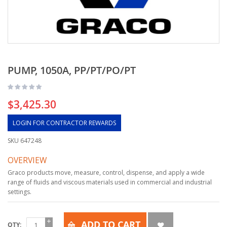
PUMP, 1050A, PP/PT/PO/PT
$3,425.30
LOGIN FOR CONTRACTOR REWARDS
SKU
647248
OVERVIEW
Graco products move, measure, control, dispense, and apply a wide
range of fluids and viscous materials used in commercial and industrial
settings.
ADD TO CART
QTY