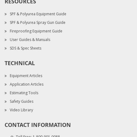
RESOURCES
SPF & Polyurea Equipment Guide
SPF & Polyurea Spray Gun Guide
Fireproofing Equipment Guide
User Guides & Manuals
SDS & Spec Sheets
TECHNICAL
Equipment Articles
Application Articles
Estimating Tools
Safety Guides
Video Library
CONTACT INFORMATION
Toll Free:
1-800-901-0088