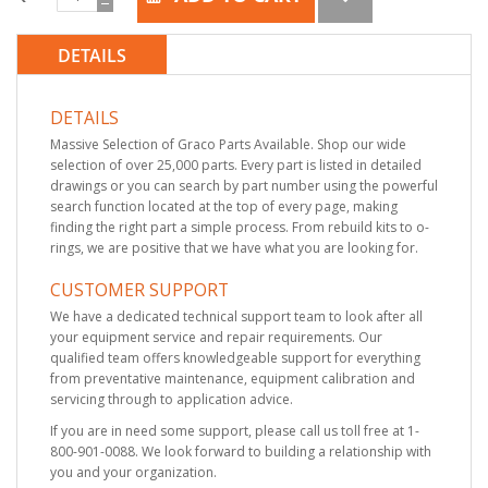
DETAILS
DETAILS
Massive Selection of Graco Parts Available. Shop our wide
selection of over 25,000 parts. Every part is listed in detailed
drawings or you can search by part number using the powerful
search function located at the top of every page, making
finding the right part a simple process. From rebuild kits to o-
rings, we are positive that we have what you are looking for.
CUSTOMER SUPPORT
We have a dedicated technical support team to look after all
your equipment service and repair requirements. Our
qualified team offers knowledgeable support for everything
from preventative maintenance, equipment calibration and
servicing through to application advice.
If you are in need some support, please call us toll free at 1-
800-901-0088. We look forward to building a relationship with
you and your organization.