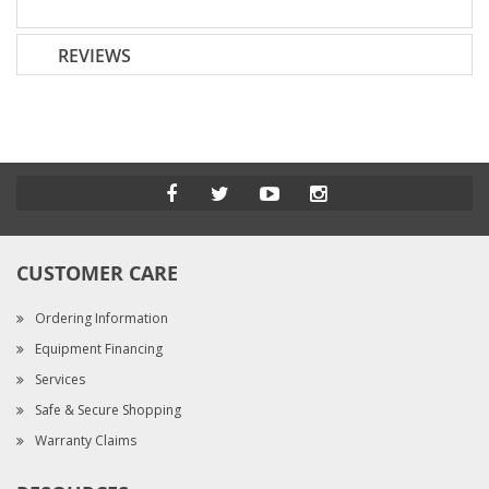
REVIEWS
CUSTOMER CARE
Ordering Information
Equipment Financing
Services
Safe & Secure Shopping
Warranty Claims