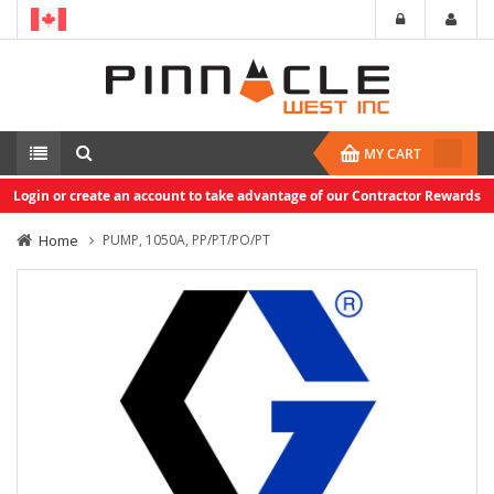
MY CART
Login or create an account to take advantage of our Contractor Rewards
Home
PUMP, 1050A, PP/PT/PO/PT