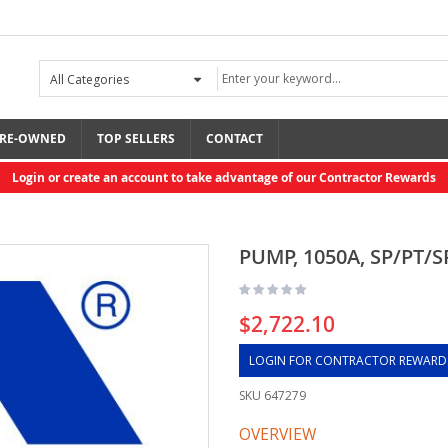
RE-OWNED
TOP SELLERS
CONTACT
Login or create an account to take advantage of our Contractor Rewards
PUMP, 1050A, SP/PT/S
$2,722.10
LOGIN FOR CONTRACTOR REWARD
SKU
647279
OVERVIEW