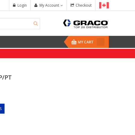
Login
My Account
Checkout
MY CART
P/PT
S