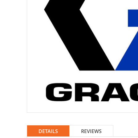
DETAILS
REVIEWS