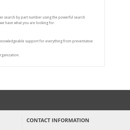
 can search by part number using the powerful search
t we have what you are looking for.
s knowledgeable support for everything from preventative
rganization.
CONTACT INFORMATION