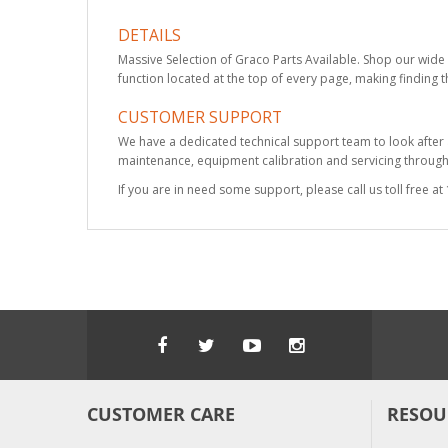
DETAILS
Massive Selection of Graco Parts Available. Shop our wide 
function located at the top of every page, making finding t
CUSTOMER SUPPORT
We have a dedicated technical support team to look after
maintenance, equipment calibration and servicing through 
If you are in need some support, please call us toll free 
CUSTOMER CARE
RESOU