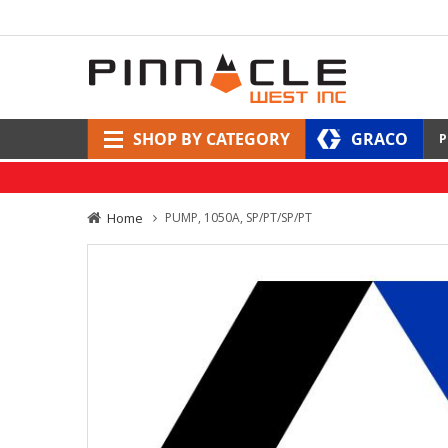
SHOP BY CATEGORY
GRACO
P
Home
PUMP, 1050A, SP/PT/SP/PT