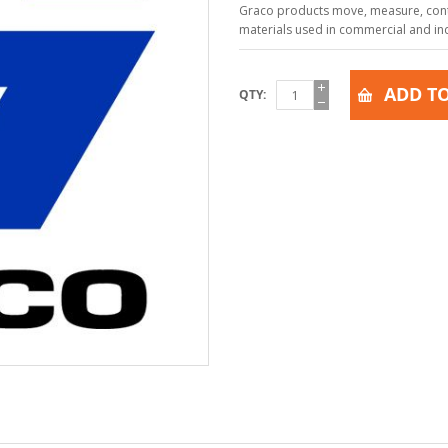
Graco products move, measure, contr
materials used in commercial and indu
ADD TO
QTY