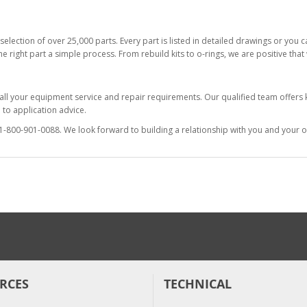
selection of over 25,000 parts. Every part is listed in detailed drawings or you
he right part a simple process. From rebuild kits to o-rings, we are positive tha
 all your equipment service and repair requirements. Our qualified team offer
to application advice.
at 1-800-901-0088. We look forward to building a relationship with you and your o
RCES
TECHNICAL