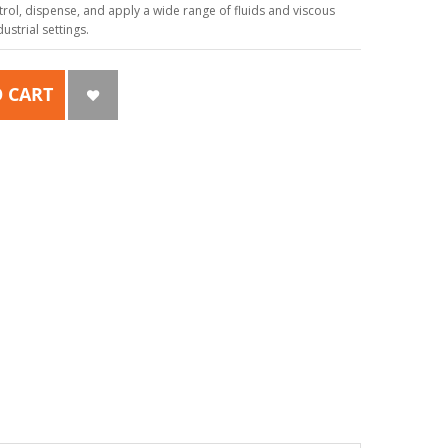
ol, dispense, and apply a wide range of fluids and viscous
strial settings.
 CART