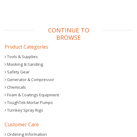
CONTINUE TO
BROWSE
Product Categories
Tools & Supplies
Masking & Sanding
Safety Gear
Generator & Compressor
Chemicals
Foam & Coatings Equipment
ToughTek Mortar Pumps
Turnkey Spray Rigs
Customer Care
Ordering Information