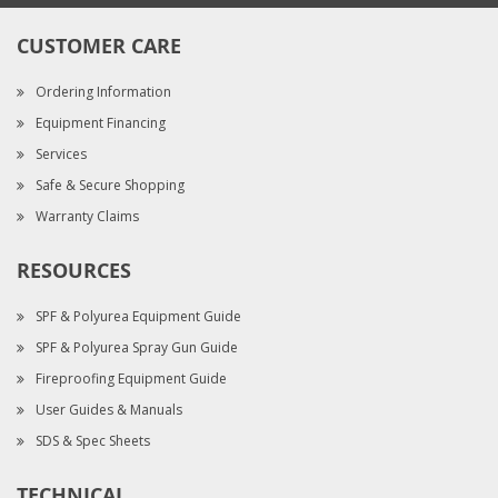
CUSTOMER CARE
Ordering Information
Equipment Financing
Services
Safe & Secure Shopping
Warranty Claims
RESOURCES
SPF & Polyurea Equipment Guide
SPF & Polyurea Spray Gun Guide
Fireproofing Equipment Guide
User Guides & Manuals
SDS & Spec Sheets
TECHNICAL