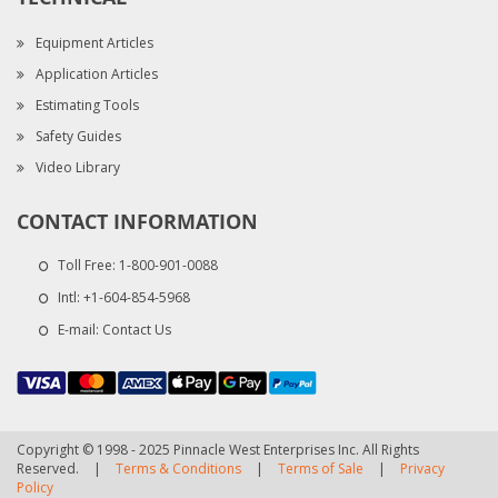
Equipment Articles
Application Articles
Estimating Tools
Safety Guides
Video Library
CONTACT INFORMATION
Toll Free:
1-800-901-0088
Intl:
+1-604-854-5968
E-mail:
Contact Us
Copyright © 1998 - 2025 Pinnacle West Enterprises Inc. All Rights
Reserved.
|
Terms & Conditions
|
Terms of Sale
|
Privacy
Policy