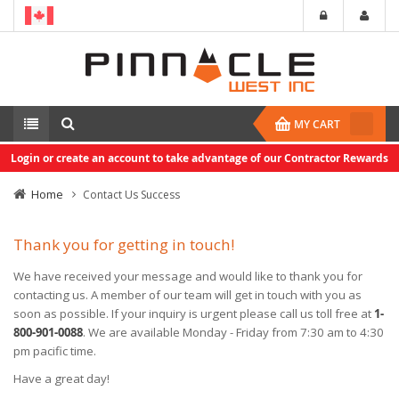
MY CART
Login or create an account to take advantage of our Contractor Rewards
Home
Contact Us Success
Thank you for getting in touch!
We have received your message and would like to thank you for
contacting us. A member of our team will get in touch with you as
soon as possible. If your inquiry is urgent please call us toll free at
1-
800-901-0088
. We are available Monday - Friday from 7:30 am to 4:30
pm pacific time.
Have a great day!