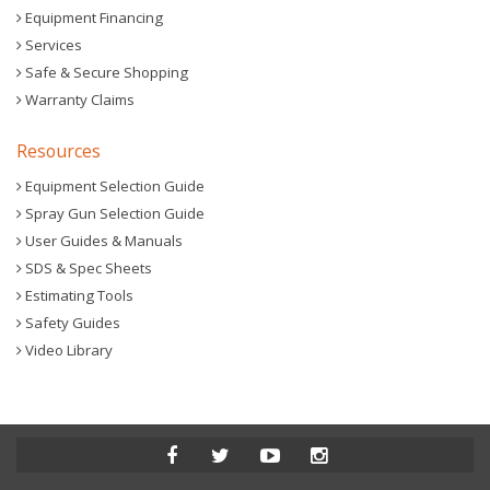
Equipment Financing
Services
Safe & Secure Shopping
Warranty Claims
Resources
Equipment Selection Guide
Spray Gun Selection Guide
User Guides & Manuals
SDS & Spec Sheets
Estimating Tools
Safety Guides
Video Library