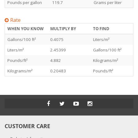
Pounds per gallon
119.7
Grams per liter
Rate
WHEN YOU KNOW
MULTIPLY BY
TO FIND
Gallons/100 ft²
0.4075
Liters/m²
Liters/m²
2.45399
Gallons/100 ft²
Pounds/ft²
4.882
Kilograms/m²
Kilograms/m²
0.20483
Pounds/ft²
CUSTOMER CARE