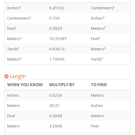
Inches²
6.45163
Centimeters²
Centimeters²
0.155
Inches²
Feet²
0.0929
Meters²
Meters²
10.76387
Feet²
Yards²
0.83613
Meters²
Meters²
1.19599
Yards²
Length
WHEN YOU KNOW
MULTIPLY BY
TO FIND
Inches
0.0254
Meters
Meters
39.37
Inches
Feet
0.3048
Meters
Meters
3.2808
Feet