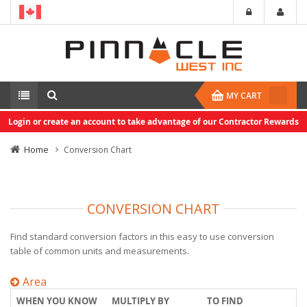
MY CART
Login or create an account to take advantage of our Contractor Rewards
Home
Conversion Chart
CONVERSION CHART
Find standard conversion factors in this easy to use conversion
table of common units and measurements.
Area
WHEN YOU KNOW
MULTIPLY BY
TO FIND