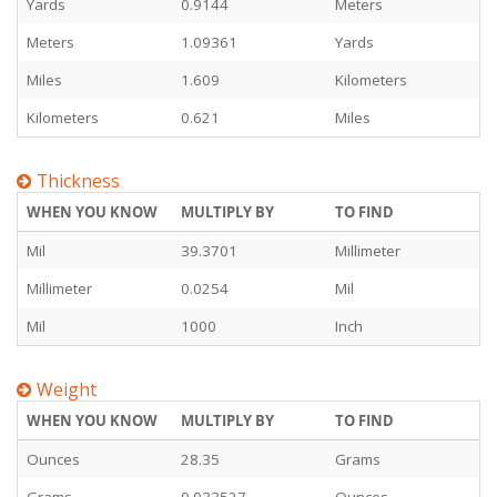
Yards
0.9144
Meters
Meters
1.09361
Yards
Miles
1.609
Kilometers
Kilometers
0.621
Miles
Thickness
WHEN YOU KNOW
MULTIPLY BY
TO FIND
Mil
39.3701
Millimeter
Millimeter
0.0254
Mil
Mil
1000
Inch
Weight
WHEN YOU KNOW
MULTIPLY BY
TO FIND
Ounces
28.35
Grams