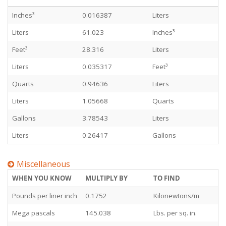
Inches³
0.016387
Liters
Liters
61.023
Inches³
Feet³
28.316
Liters
Liters
0.035317
Feet³
Quarts
0.94636
Liters
Liters
1.05668
Quarts
Gallons
3.78543
Liters
Liters
0.26417
Gallons
Miscellaneous
WHEN YOU KNOW
MULTIPLY BY
TO FIND
Pounds per liner inch
0.1752
Kilonewtons/m
Mega pascals
145.038
Lbs. per sq. in.