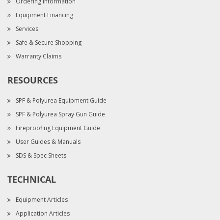
Ordering Information
Equipment Financing
Services
Safe & Secure Shopping
Warranty Claims
RESOURCES
SPF & Polyurea Equipment Guide
SPF & Polyurea Spray Gun Guide
Fireproofing Equipment Guide
User Guides & Manuals
SDS & Spec Sheets
TECHNICAL
Equipment Articles
Application Articles