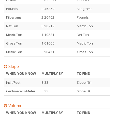
Grams
0.033527
Ounces
Pounds
0.45359
Kilograms
Kilograms
2.20462
Pounds
Net Ton
0.90719
Metric Ton
Metric Ton
1.10231
Net Ton
Gross Ton
1.01605
Metric Ton
Metric Ton
0.98421
Gross Ton
Slope
WHEN YOU KNOW
MULTIPLY BY
TO FIND
Inch/Foot
8.33
Slope (%)
Centimeters/Meter
8.33
Slope (%)
Volume
WHEN YOU KNOW
MULTIPLY BY
TO FIND