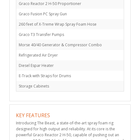
Graco Reactor 2 H-50 Proportioner
Graco Fusion PC Spray Gun
260 feet of X-Treme Wrap Spray Foam Hose
Graco T3 Transfer Pumps
Morse 40/40 Generator & Compressor Combo
Refrigerated Air Dryer
Diesel Espar Heater
E-Track with Straps for Drums
Storage Cabinets
KEY FEATURES
Introducing The Beast, a state-of-the-art spray foam rig
designed for high output and reliability. At its core is the
powerful Graco Reactor 2 H-50, capable of pushing out an