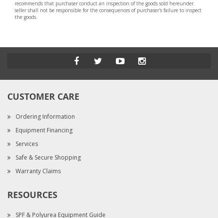
recommends that purchaser conduct an inspection of the goods sold hereunder.
seller shall not be responsible for the consequences of purchaser's failure to inspect
the goods.
CUSTOMER CARE
Ordering Information
Equipment Financing
Services
Safe & Secure Shopping
Warranty Claims
RESOURCES
SPF & Polyurea Equipment Guide