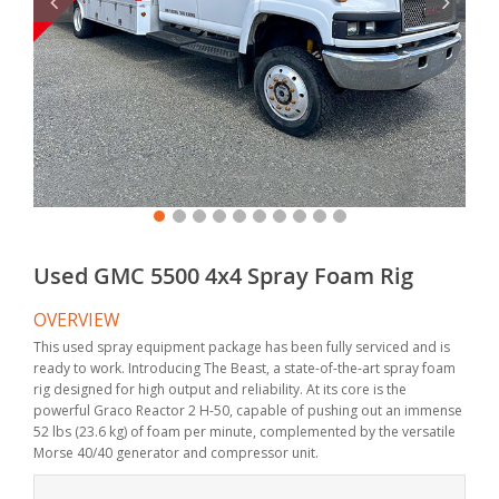
Used GMC 5500 4x4 Spray Foam Rig
OVERVIEW
This used spray equipment package has been fully serviced and is
ready to work. Introducing The Beast, a state-of-the-art spray foam
rig designed for high output and reliability. At its core is the
powerful Graco Reactor 2 H-50, capable of pushing out an immense
52 lbs (23.6 kg) of foam per minute, complemented by the versatile
Morse 40/40 generator and compressor unit.