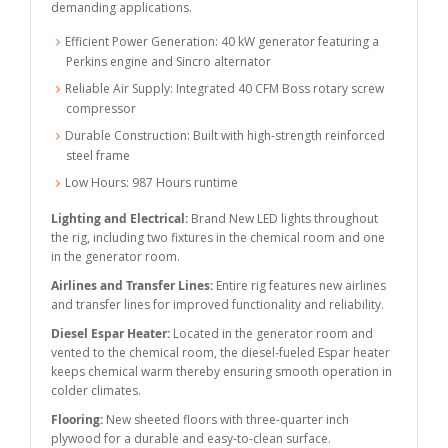
demanding applications.
Efficient Power Generation: 40 kW generator featuring a
Perkins engine and Sincro alternator
Reliable Air Supply: Integrated 40 CFM Boss rotary screw
compressor
Durable Construction: Built with high-strength reinforced
steel frame
Low Hours: 987 Hours runtime
Lighting and Electrical:
Brand New LED lights throughout
the rig, including two fixtures in the chemical room and one
in the generator room.
Airlines and Transfer Lines:
Entire rig features new airlines
and transfer lines for improved functionality and reliability.
Diesel Espar Heater:
Located in the generator room and
vented to the chemical room, the diesel-fueled Espar heater
keeps chemical warm thereby ensuring smooth operation in
colder climates.
Flooring:
New sheeted floors with three-quarter inch
plywood for a durable and easy-to-clean surface.