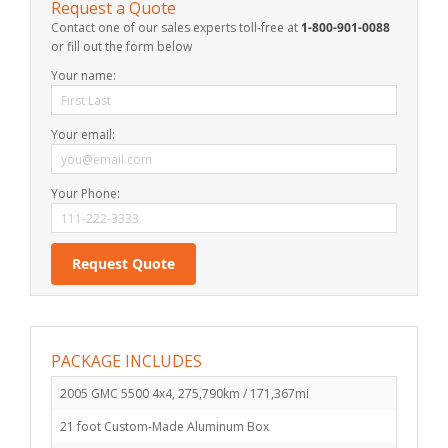
Request a Quote
Contact one of our sales experts toll-free at
1-800-901-0088
or fill out the form below
Your name:
Your email:
Your Phone:
PACKAGE INCLUDES
2005 GMC 5500 4x4, 275,790km / 171,367mi
21 foot Custom-Made Aluminum Box