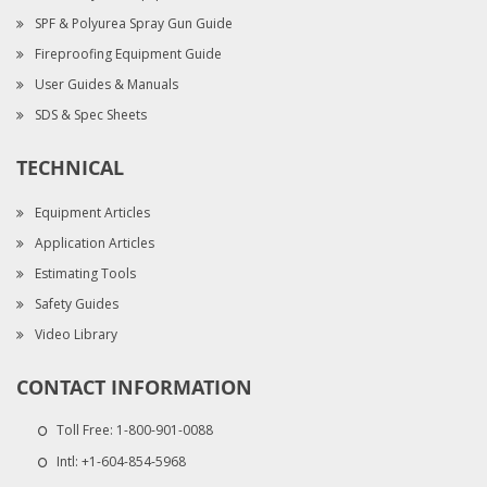
SPF & Polyurea Spray Gun Guide
Fireproofing Equipment Guide
User Guides & Manuals
SDS & Spec Sheets
TECHNICAL
Equipment Articles
Application Articles
Estimating Tools
Safety Guides
Video Library
CONTACT INFORMATION
Toll Free:
1-800-901-0088
Intl:
+1-604-854-5968