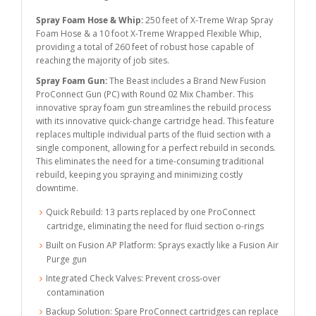
Spray Foam Hose & Whip:
250 feet of X-Treme Wrap Spray
Foam Hose & a 10 foot X-Treme Wrapped Flexible Whip,
providing a total of 260 feet of robust hose capable of
reaching the majority of job sites.
Spray Foam Gun:
The Beast includes a Brand New Fusion
ProConnect Gun (PC) with Round 02 Mix Chamber. This
innovative spray foam gun streamlines the rebuild process
with its innovative quick-change cartridge head. This feature
replaces multiple individual parts of the fluid section with a
single component, allowing for a perfect rebuild in seconds.
This eliminates the need for a time-consuming traditional
rebuild, keeping you spraying and minimizing costly
downtime.
Quick Rebuild: 13 parts replaced by one ProConnect
cartridge, eliminating the need for fluid section o-rings
Built on Fusion AP Platform: Sprays exactly like a Fusion Air
Purge gun
Integrated Check Valves: Prevent cross-over
contamination
Backup Solution: Spare ProConnect cartridges can replace