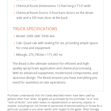
Chemical Room Dimensions: 12 feet long x 7’10” wide
Chemical Room Doors: 5-foot barn doors on the driver
side and a 3’8” man door at the back
TRUCK SPECIFICATIONS
Model: 2005 GMC 5500 4x4
Cab: Quad cab with seating for six, providing ample space
for crew and equipment
Mileage: 275,790 km / 171,367 mi
The Beast is the ultimate solution for efficient and high-
quality spray foam application and chemical processing.
With its advanced equipment, modernized components, and
spacious design, The Beast ensures you have everything you
need for seamless on-site operations.
Purchaser understands that the Goods described herein have been used by
persons other than Seller. All goods are purchased by the purchaser "as is" and
"with all faults", and seller makes no representation or warranty, express, or
implied, including but not limited to warranties of merchantability or fitness for a
particular purpose or any other matter with respect to the goods. Seller strongly