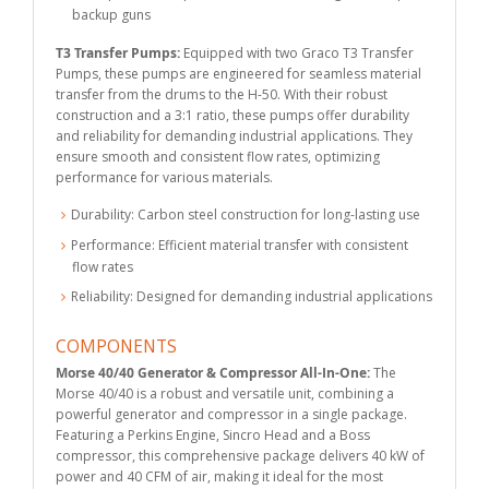
backup guns
T3 Transfer Pumps:
Equipped with two Graco T3 Transfer
Pumps, these pumps are engineered for seamless material
transfer from the drums to the H-50. With their robust
construction and a 3:1 ratio, these pumps offer durability
and reliability for demanding industrial applications. They
ensure smooth and consistent flow rates, optimizing
performance for various materials.
Durability: Carbon steel construction for long-lasting use
Performance: Efficient material transfer with consistent
flow rates
Reliability: Designed for demanding industrial applications
COMPONENTS
Morse 40/40 Generator & Compressor All-In-One:
The
Morse 40/40 is a robust and versatile unit, combining a
powerful generator and compressor in a single package.
Featuring a Perkins Engine, Sincro Head and a Boss
compressor, this comprehensive package delivers 40 kW of
power and 40 CFM of air, making it ideal for the most