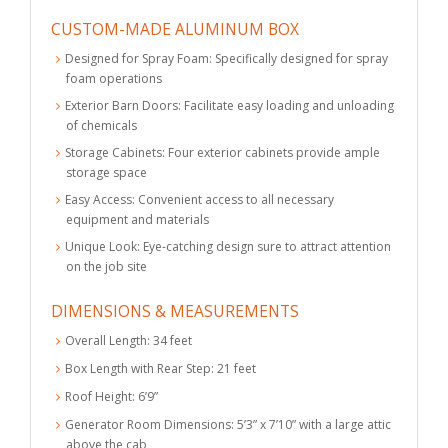
CUSTOM-MADE ALUMINUM BOX
Designed for Spray Foam: Specifically designed for spray
foam operations
Exterior Barn Doors: Facilitate easy loading and unloading
of chemicals
Storage Cabinets: Four exterior cabinets provide ample
storage space
Easy Access: Convenient access to all necessary
equipment and materials
Unique Look: Eye-catching design sure to attract attention
on the job site
DIMENSIONS & MEASUREMENTS
Overall Length: 34 feet
Box Length with Rear Step: 21 feet
Roof Height: 6’9”
Generator Room Dimensions: 5’3” x 7’10” with a large attic
above the cab