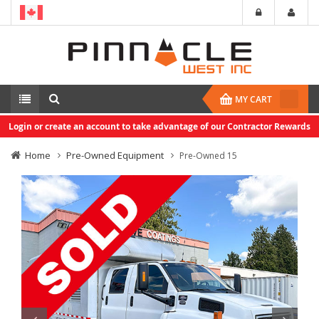
MY CART
Login or create an account to take advantage of our Contractor Rewards
Home
Pre-Owned Equipment
Pre-Owned 15