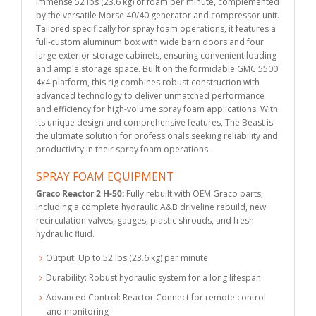
immense 52 lbs (23.6 kg) of foam per minute, complemented
by the versatile Morse 40/40 generator and compressor unit.
Tailored specifically for spray foam operations, it features a
full-custom aluminum box with wide barn doors and four
large exterior storage cabinets, ensuring convenient loading
and ample storage space. Built on the formidable GMC 5500
4x4 platform, this rig combines robust construction with
advanced technology to deliver unmatched performance
and efficiency for high-volume spray foam applications. With
its unique design and comprehensive features, The Beast is
the ultimate solution for professionals seeking reliability and
productivity in their spray foam operations.
SPRAY FOAM EQUIPMENT
Graco Reactor 2 H-50:
Fully rebuilt with OEM Graco parts,
including a complete hydraulic A&B driveline rebuild, new
recirculation valves, gauges, plastic shrouds, and fresh
hydraulic fluid.
Output: Up to 52 lbs (23.6 kg) per minute
Durability: Robust hydraulic system for a long lifespan
Advanced Control: Reactor Connect for remote control
and monitoring