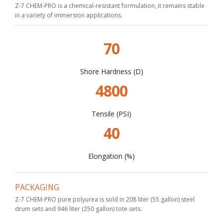
Z-7 CHEM-PRO is a chemical-resistant formulation, it remains stable
in a variety of immersion applications.
70
Shore Hardness (D)
4800
Tensile (PSI)
40
Elongation (%)
PACKAGING
Z-7 CHEM-PRO pure polyurea is sold in 208 liter (55 gallon) steel
drum sets and 946 liter (250 gallon) tote sets.