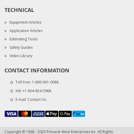
TECHNICAL
Equipment Articles
Application Articles
Estimating Tools
Safety Guides
Video Library
CONTACT INFORMATION
Toll Free:
1-800-901-0088
Intl:
+1-604-854-5968
E-mail:
Contact Us
Copyright © 1998 - 2025 Pinnacle West Enterprises Inc. All Rights