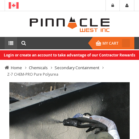
MY CART
Login or create an account to take advantage of our Contractor Rewards
Home
Chemicals
Secondary Containment
Z-7 CHEM-PRO Pure Polyurea