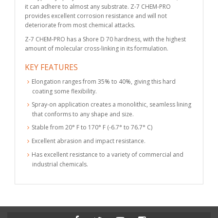
it can adhere to almost any substrate. Z-7 CHEM-PRO
provides excellent corrosion resistance and will not
deteriorate from most chemical attacks.
Z-7 CHEM-PRO has a Shore D 70 hardness, with the highest
amount of molecular cross-linking in its formulation.
KEY FEATURES
Elongation ranges from 35% to 40%, giving this hard
coating some flexibility.
Spray-on application creates a monolithic, seamless lining
that conforms to any shape and size.
Stable from 20° F to 170° F (-6.7° to 76.7° C)
Excellent abrasion and impact resistance.
Has excellent resistance to a variety of commercial and
industrial chemicals.