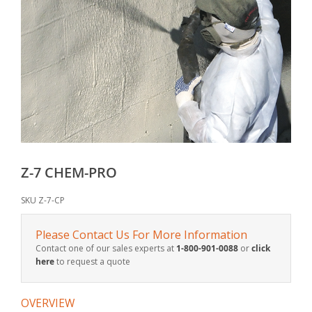
Z-7 CHEM-PRO
SKU
Z-7-CP
Please Contact Us For More Information
Contact one of our sales experts at
1-800-901-0088
or
click
here
to request a quote
OVERVIEW