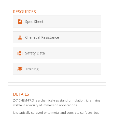
RESOURCES
Spec Sheet
Chemical Resistance
Safety Data
Training
DETAILS
Z-7 CHEM-PRO is a chemical-resistant formulation, it remains
stable in a variety of immersion applications.
It is typically sprayed onto metal and concrete surfaces, but