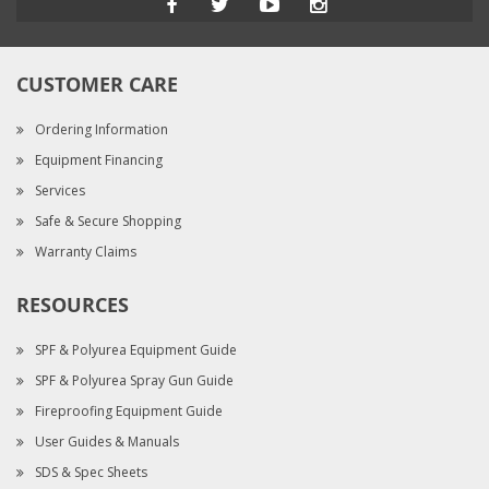
CUSTOMER CARE
Ordering Information
Equipment Financing
Services
Safe & Secure Shopping
Warranty Claims
RESOURCES
SPF & Polyurea Equipment Guide
SPF & Polyurea Spray Gun Guide
Fireproofing Equipment Guide
User Guides & Manuals
SDS & Spec Sheets