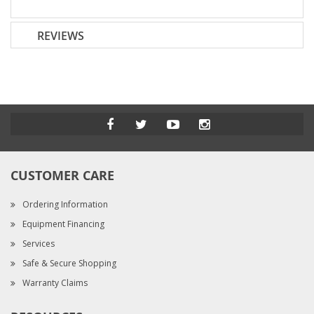
REVIEWS
CUSTOMER CARE
Ordering Information
Equipment Financing
Services
Safe & Secure Shopping
Warranty Claims