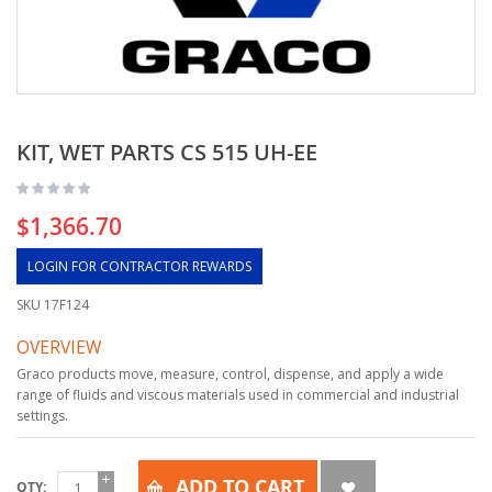
KIT, WET PARTS CS 515 UH-EE
$1,366.70
LOGIN FOR CONTRACTOR REWARDS
SKU
17F124
OVERVIEW
Graco products move, measure, control, dispense, and apply a wide
range of fluids and viscous materials used in commercial and industrial
settings.
ADD TO CART
QTY