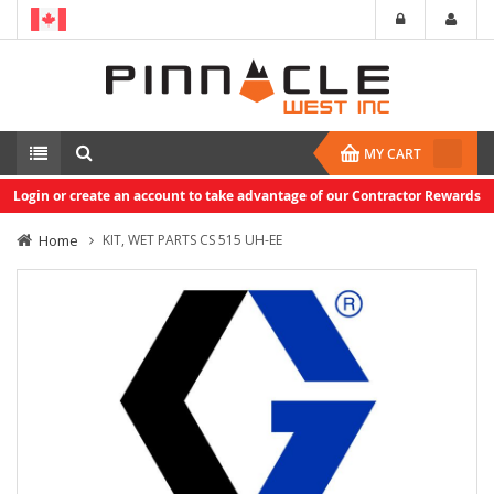
MY CART
Login or create an account to take advantage of our Contractor Rewards
Home
KIT, WET PARTS CS 515 UH-EE