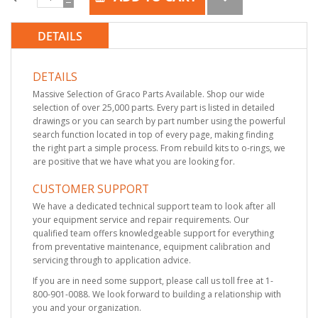
DETAILS
DETAILS
Massive Selection of Graco Parts Available. Shop our wide
selection of over 25,000 parts. Every part is listed in detailed
drawings or you can search by part number using the powerful
search function located in top of every page, making finding
the right part a simple process. From rebuild kits to o-rings, we
are positive that we have what you are looking for.
CUSTOMER SUPPORT
We have a dedicated technical support team to look after all
your equipment service and repair requirements. Our
qualified team offers knowledgeable support for everything
from preventative maintenance, equipment calibration and
servicing through to application advice.
If you are in need some support, please call us toll free at 1-
800-901-0088. We look forward to building a relationship with
you and your organization.