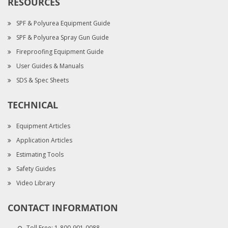
RESOURCES
SPF & Polyurea Equipment Guide
SPF & Polyurea Spray Gun Guide
Fireproofing Equipment Guide
User Guides & Manuals
SDS & Spec Sheets
TECHNICAL
Equipment Articles
Application Articles
Estimating Tools
Safety Guides
Video Library
CONTACT INFORMATION
Toll Free:
1-800-901-0088