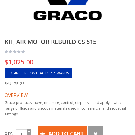
KIT, AIR MOTOR REBUILD CS 515
$1,025.00
LOGIN FOR CONTRACTOR REWARDS
SKU
17F128
OVERVIEW
Graco products move, measure, control, dispense, and apply a wide
range of fluids and viscous materials used in commercial and industrial
settings.
ADD TO CART
QTY