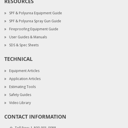
RESOURCES
SPF & Polyurea Equipment Guide
SPF & Polyurea Spray Gun Guide
Fireproofing Equipment Guide
User Guides & Manuals
SDS & Spec Sheets
TECHNICAL
Equipment Articles
Application Articles
Estimating Tools
Safety Guides
Video Library
CONTACT INFORMATION
Toll Free:
1-800-901-0088