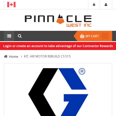
MY CART
Login or create an account to take advantage of our Contractor Rewards
Home
KIT, AIR MOTOR REBUILD CS 515