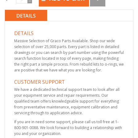
DETAILS
DETAILS
Massive Selection of Graco Parts Available. Shop our wide
selection of over 25,000 parts. Every part is listed in detailed
drawings or you can search by part number using the powerful
search function located in top of every page, making finding
the right part a simple process. From rebuild kits to o-rings, we
are positive that we have what you are looking for.
CUSTOMER SUPPORT
We have a dedicated technical support team to look after all
your equipment service and repair requirements. Our
qualified team offers knowledgeable support for everything
from preventative maintenance, equipment calibration and
servicing through to application advice.
If you are in need some support, please call us toll free at 1-
800-901-0088. We look forward to building a relationship with
you and your organization.