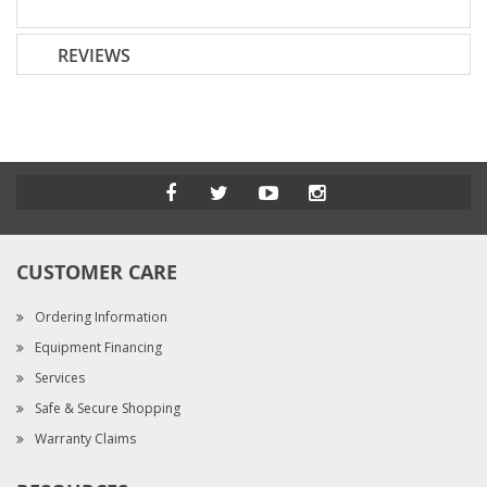
REVIEWS
CUSTOMER CARE
Ordering Information
Equipment Financing
Services
Safe & Secure Shopping
Warranty Claims