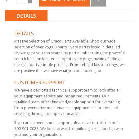
DETAILS
DETAILS
Massive Selection of Graco Parts Available. Shop our wide
selection of over 25,000 parts. Every part is listed in detailed
drawings or you can search by part number using the powerful
search function located in top of every page, making finding
the right part a simple process. From rebuild kits to o-rings, we
are positive that we have what you are looking for.
CUSTOMER SUPPORT
We have a dedicated technical support team to look after all
your equipment service and repair requirements. Our
qualified team offers knowledgeable support for everything
from preventative maintenance, equipment calibration and
servicing through to application advice.
If you are in need some support, please call us toll free at 1-
800-901-0088. We look forward to building a relationship with
you and your organization.