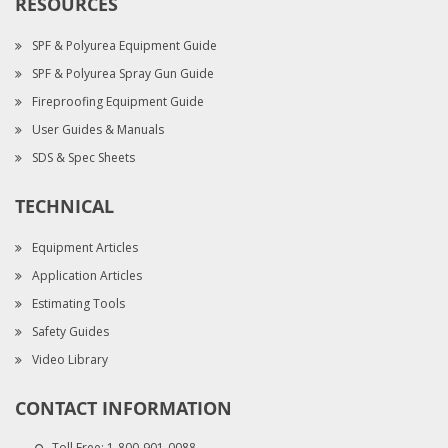
RESOURCES
SPF & Polyurea Equipment Guide
SPF & Polyurea Spray Gun Guide
Fireproofing Equipment Guide
User Guides & Manuals
SDS & Spec Sheets
TECHNICAL
Equipment Articles
Application Articles
Estimating Tools
Safety Guides
Video Library
CONTACT INFORMATION
Toll Free:
1-800-901-0088