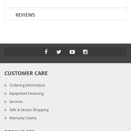
REVIEWS
CUSTOMER CARE
Ordering Information
Equipment Financing
Services
Safe & Secure Shopping
Warranty Claims