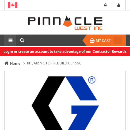
MY CART
Login or create an account to take advantage of our Contractor Rewards
Home
KIT, AIR MOTOR REBUILD CS 1590