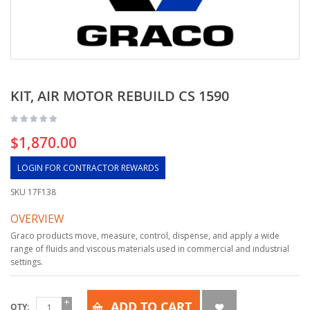
KIT, AIR MOTOR REBUILD CS 1590
$1,870.00
LOGIN FOR CONTRACTOR REWARDS
SKU
17F138
OVERVIEW
Graco products move, measure, control, dispense, and apply a wide
range of fluids and viscous materials used in commercial and industrial
settings.
ADD TO CART
QTY