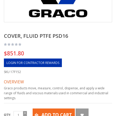
COVER, FLUID PTFE PSD16
$851.80
LOGIN FOR CONTRACTOR REWARDS
SKU
17F152
OVERVIEW
Graco products move, measure, control, dispense, and apply a wide
range of fluids and viscous materials used in commercial and industrial
settings.
ADD TO CART
QTY