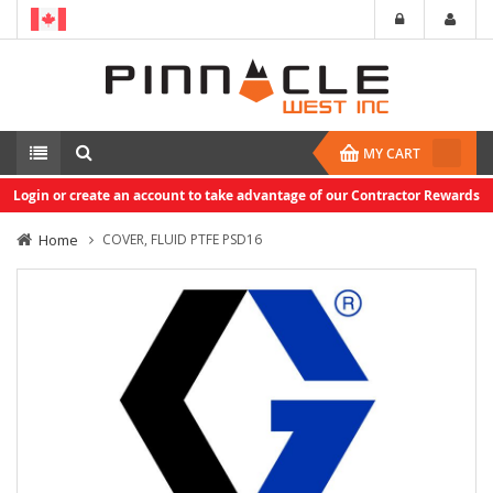
MY CART
Login or create an account to take advantage of our Contractor Rewards
Home
COVER, FLUID PTFE PSD16