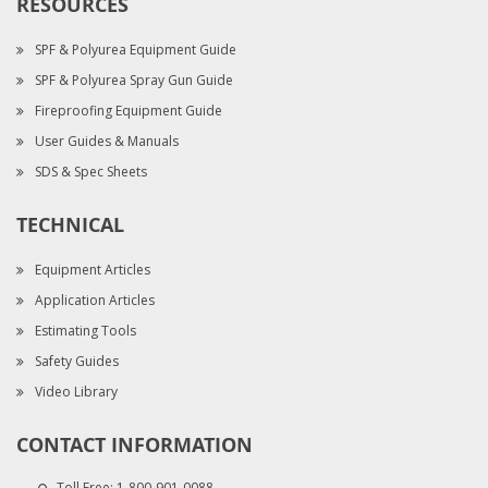
RESOURCES
SPF & Polyurea Equipment Guide
SPF & Polyurea Spray Gun Guide
Fireproofing Equipment Guide
User Guides & Manuals
SDS & Spec Sheets
TECHNICAL
Equipment Articles
Application Articles
Estimating Tools
Safety Guides
Video Library
CONTACT INFORMATION
Toll Free:
1-800-901-0088