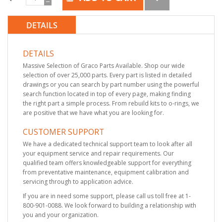
DETAILS
DETAILS
Massive Selection of Graco Parts Available. Shop our wide
selection of over 25,000 parts. Every part is listed in detailed
drawings or you can search by part number using the powerful
search function located in top of every page, making finding
the right part a simple process. From rebuild kits to o-rings, we
are positive that we have what you are looking for.
CUSTOMER SUPPORT
We have a dedicated technical support team to look after all
your equipment service and repair requirements. Our
qualified team offers knowledgeable support for everything
from preventative maintenance, equipment calibration and
servicing through to application advice.
If you are in need some support, please call us toll free at 1-
800-901-0088. We look forward to building a relationship with
you and your organization.