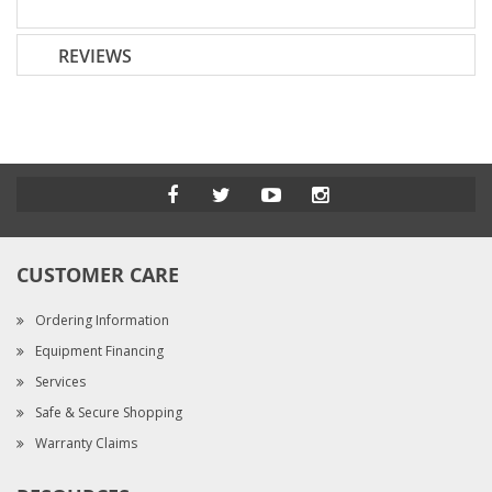
REVIEWS
CUSTOMER CARE
Ordering Information
Equipment Financing
Services
Safe & Secure Shopping
Warranty Claims