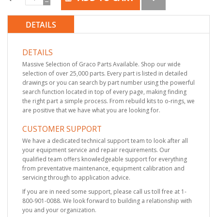
DETAILS
DETAILS
Massive Selection of Graco Parts Available. Shop our wide
selection of over 25,000 parts. Every part is listed in detailed
drawings or you can search by part number using the powerful
search function located in top of every page, making finding
the right part a simple process. From rebuild kits to o-rings, we
are positive that we have what you are looking for.
CUSTOMER SUPPORT
We have a dedicated technical support team to look after all
your equipment service and repair requirements. Our
qualified team offers knowledgeable support for everything
from preventative maintenance, equipment calibration and
servicing through to application advice.
If you are in need some support, please call us toll free at 1-
800-901-0088. We look forward to building a relationship with
you and your organization.