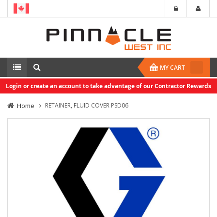
MY CART
Login or create an account to take advantage of our Contractor Rewards
Home
RETAINER, FLUID COVER PSD06