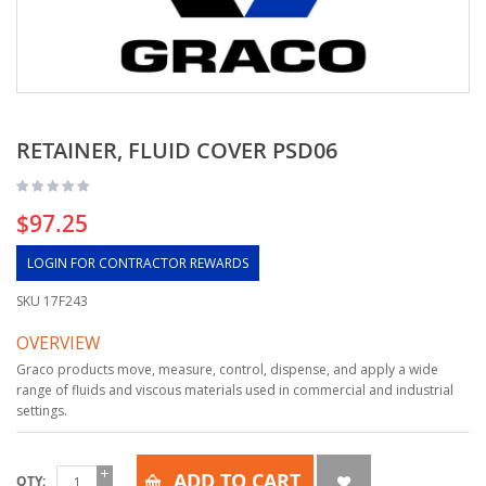
RETAINER, FLUID COVER PSD06
$97.25
LOGIN FOR CONTRACTOR REWARDS
SKU
17F243
OVERVIEW
Graco products move, measure, control, dispense, and apply a wide
range of fluids and viscous materials used in commercial and industrial
settings.
ADD TO CART
QTY