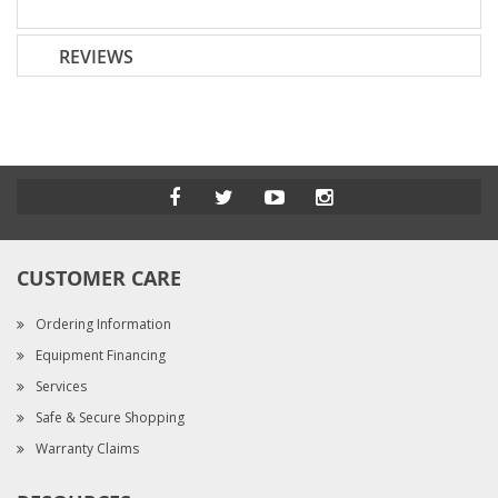
REVIEWS
CUSTOMER CARE
Ordering Information
Equipment Financing
Services
Safe & Secure Shopping
Warranty Claims