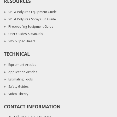
RESOURCES
SPF & Polyurea Equipment Guide
SPF & Polyurea Spray Gun Guide
Fireproofing Equipment Guide
User Guides & Manuals
SDS & Spec Sheets
TECHNICAL
Equipment Articles
Application Articles
Estimating Tools
Safety Guides
Video Library
CONTACT INFORMATION
Toll Free:
1-800-901-0088