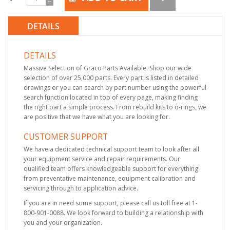
DETAILS
DETAILS
Massive Selection of Graco Parts Available. Shop our wide
selection of over 25,000 parts. Every part is listed in detailed
drawings or you can search by part number using the powerful
search function located in top of every page, making finding
the right part a simple process. From rebuild kits to o-rings, we
are positive that we have what you are looking for.
CUSTOMER SUPPORT
We have a dedicated technical support team to look after all
your equipment service and repair requirements. Our
qualified team offers knowledgeable support for everything
from preventative maintenance, equipment calibration and
servicing through to application advice.
If you are in need some support, please call us toll free at 1-
800-901-0088. We look forward to building a relationship with
you and your organization.