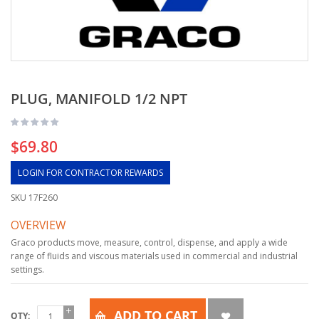
PLUG, MANIFOLD 1/2 NPT
$69.80
LOGIN FOR CONTRACTOR REWARDS
SKU
17F260
OVERVIEW
Graco products move, measure, control, dispense, and apply a wide
range of fluids and viscous materials used in commercial and industrial
settings.
ADD TO CART
QTY