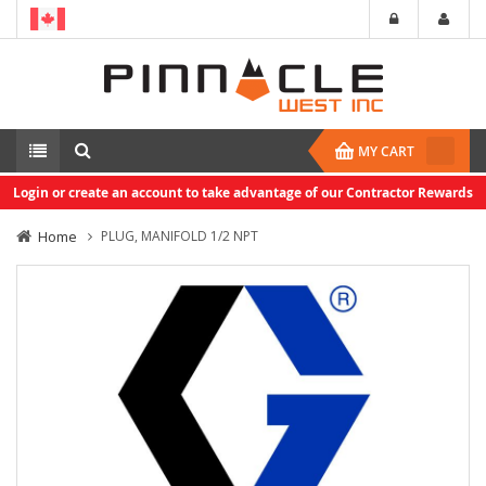
MY CART
Login or create an account to take advantage of our Contractor Rewards
Home
PLUG, MANIFOLD 1/2 NPT