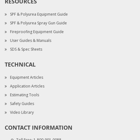
RESOURCES
SPF & Polyurea Equipment Guide
SPF & Polyurea Spray Gun Guide
Fireproofing Equipment Guide
User Guides & Manuals
SDS & Spec Sheets
TECHNICAL
Equipment Articles
Application Articles
Estimating Tools
Safety Guides
Video Library
CONTACT INFORMATION
Toll Free:
1-800-901-0088