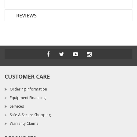
REVIEWS
CUSTOMER CARE
Ordering Information
Equipment Financing
Services
Safe & Secure Shopping
Warranty Claims