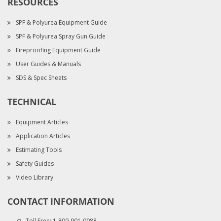
RESOURCES
SPF & Polyurea Equipment Guide
SPF & Polyurea Spray Gun Guide
Fireproofing Equipment Guide
User Guides & Manuals
SDS & Spec Sheets
TECHNICAL
Equipment Articles
Application Articles
Estimating Tools
Safety Guides
Video Library
CONTACT INFORMATION
Toll Free:
1-800-901-0088