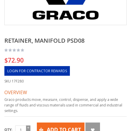
RETAINER, MANIFOLD PSD08
$72.90
LOGIN FOR CONTRACTOR REWARDS
SKU
17F280
OVERVIEW
Graco products move, measure, control, dispense, and apply a wide
range of fluids and viscous materials used in commercial and industrial
settings.
ADD TO CART
QTY