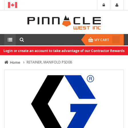
MY CART
Login or create an account to take advantage of our Contractor Rewards
Home
RETAINER, MANIFOLD PSD08