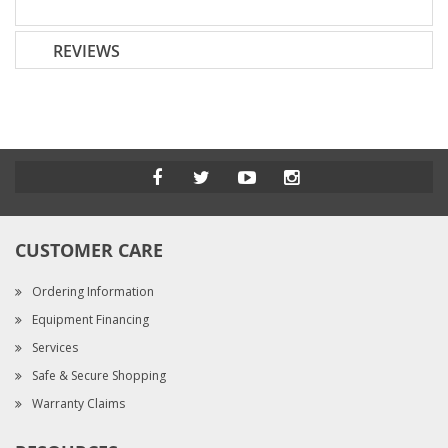
REVIEWS
CUSTOMER CARE
Ordering Information
Equipment Financing
Services
Safe & Secure Shopping
Warranty Claims