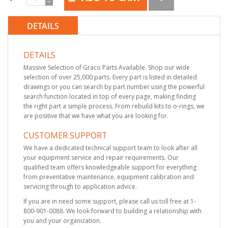
DETAILS
DETAILS
Massive Selection of Graco Parts Available. Shop our wide
selection of over 25,000 parts. Every part is listed in detailed
drawings or you can search by part number using the powerful
search function located in top of every page, making finding
the right part a simple process. From rebuild kits to o-rings, we
are positive that we have what you are looking for.
CUSTOMER SUPPORT
We have a dedicated technical support team to look after all
your equipment service and repair requirements. Our
qualified team offers knowledgeable support for everything
from preventative maintenance, equipment calibration and
servicing through to application advice.
If you are in need some support, please call us toll free at 1-
800-901-0088. We look forward to building a relationship with
you and your organization.