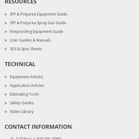
RESOURCES
SPF & Polyurea Equipment Guide
SPF & Polyurea Spray Gun Guide
Fireproofing Equipment Guide
User Guides & Manuals
SDS & Spec Sheets
TECHNICAL
Equipment Articles
Application Articles
Estimating Tools
Safety Guides
Video Library
CONTACT INFORMATION
Toll Free:
1-800-901-0088