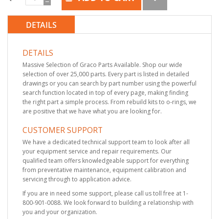
DETAILS
DETAILS
Massive Selection of Graco Parts Available. Shop our wide
selection of over 25,000 parts. Every part is listed in detailed
drawings or you can search by part number using the powerful
search function located in top of every page, making finding
the right part a simple process. From rebuild kits to o-rings, we
are positive that we have what you are looking for.
CUSTOMER SUPPORT
We have a dedicated technical support team to look after all
your equipment service and repair requirements. Our
qualified team offers knowledgeable support for everything
from preventative maintenance, equipment calibration and
servicing through to application advice.
If you are in need some support, please call us toll free at 1-
800-901-0088. We look forward to building a relationship with
you and your organization.