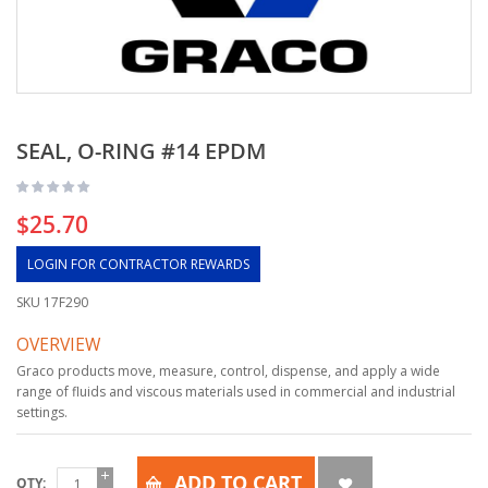
SEAL, O-RING #14 EPDM
$25.70
LOGIN FOR CONTRACTOR REWARDS
SKU
17F290
OVERVIEW
Graco products move, measure, control, dispense, and apply a wide
range of fluids and viscous materials used in commercial and industrial
settings.
ADD TO CART
QTY