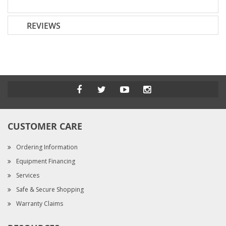
REVIEWS
CUSTOMER CARE
Ordering Information
Equipment Financing
Services
Safe & Secure Shopping
Warranty Claims