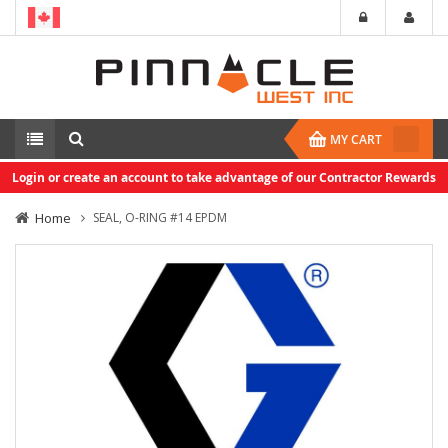
MY CART
Login or create an account to take advantage of our Contractor Rewards
Home
SEAL, O-RING #14 EPDM