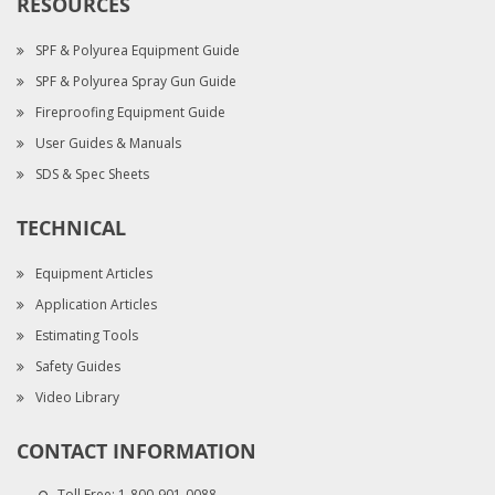
RESOURCES
SPF & Polyurea Equipment Guide
SPF & Polyurea Spray Gun Guide
Fireproofing Equipment Guide
User Guides & Manuals
SDS & Spec Sheets
TECHNICAL
Equipment Articles
Application Articles
Estimating Tools
Safety Guides
Video Library
CONTACT INFORMATION
Toll Free:
1-800-901-0088