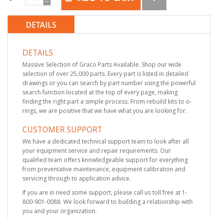
DETAILS
DETAILS
Massive Selection of Graco Parts Available. Shop our wide
selection of over 25,000 parts. Every part is listed in detailed
drawings or you can search by part number using the powerful
search function located at the top of every page, making
finding the right part a simple process. From rebuild kits to o-
rings, we are positive that we have what you are looking for.
CUSTOMER SUPPORT
We have a dedicated technical support team to look after all
your equipment service and repair requirements. Our
qualified team offers knowledgeable support for everything
from preventative maintenance, equipment calibration and
servicing through to application advice.
If you are in need some support, please call us toll free at 1-
800-901-0088. We look forward to building a relationship with
you and your organization.