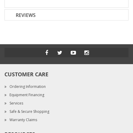
REVIEWS
CUSTOMER CARE
Ordering Information
Equipment Financing
Services
Safe & Secure Shopping
Warranty Claims