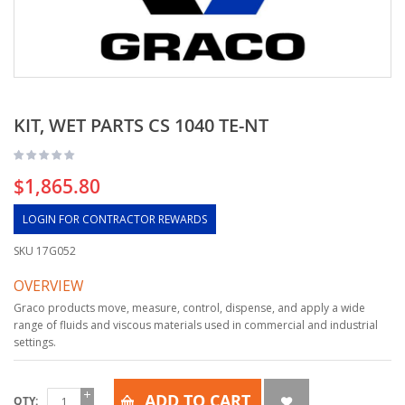
KIT, WET PARTS CS 1040 TE-NT
$1,865.80
LOGIN FOR CONTRACTOR REWARDS
SKU
17G052
OVERVIEW
Graco products move, measure, control, dispense, and apply a wide
range of fluids and viscous materials used in commercial and industrial
settings.
ADD TO CART
QTY