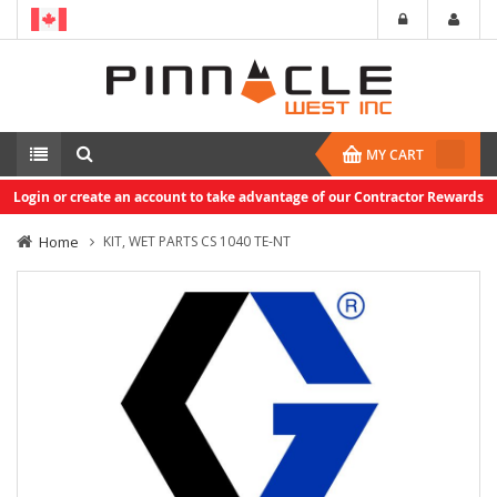
MY CART
Login or create an account to take advantage of our Contractor Rewards
Home
KIT, WET PARTS CS 1040 TE-NT