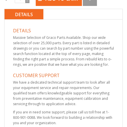
DETAILS
DETAILS
Massive Selection of Graco Parts Available. Shop our wide
selection of over 25,000 parts. Every part is listed in detailed
drawings or you can search by part number using the powerful
search function located at the top of every page, making
finding the right part a simple process. From rebuild kits to o-
rings, we are positive that we have what you are looking for.
CUSTOMER SUPPORT
We have a dedicated technical support team to look after all
your equipment service and repair requirements. Our
qualified team offers knowledgeable support for everything
from preventative maintenance, equipment calibration and
servicing through to application advice.
If you are in need some support, please call us toll free at 1-
800-901-0088. We look forward to building a relationship with
you and your organization.