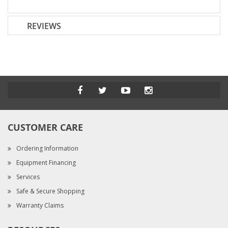
REVIEWS
CUSTOMER CARE
Ordering Information
Equipment Financing
Services
Safe & Secure Shopping
Warranty Claims