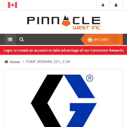
MY CART
Login or create an account to take advantage of our Contractor Rewards
Home
PUMP, MONARK, 23:1, 2 CM