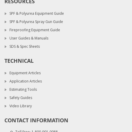
RESOURCES
SPF & Polyurea Equipment Guide
SPF & Polyurea Spray Gun Guide
Fireproofing Equipment Guide
User Guides & Manuals
SDS & Spec Sheets
TECHNICAL
Equipment Articles
Application Articles
Estimating Tools
Safety Guides
Video Library
CONTACT INFORMATION
Toll Free:
1-800-901-0088