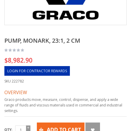
PUMP, MONARK, 23:1, 2 CM
$8,982.90
LOGIN FOR CONTRACTOR REWARDS
SKU
222782
OVERVIEW
Graco products move, measure, control, dispense, and apply a wide
range of fluids and viscous materials used in commercial and industrial
settings.
ADD TO CART
QTY