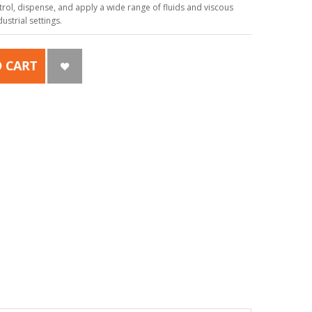
ol, dispense, and apply a wide range of fluids and viscous
strial settings.
 CART