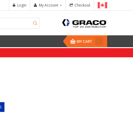
Login
My Account
Checkout
MY CART
S