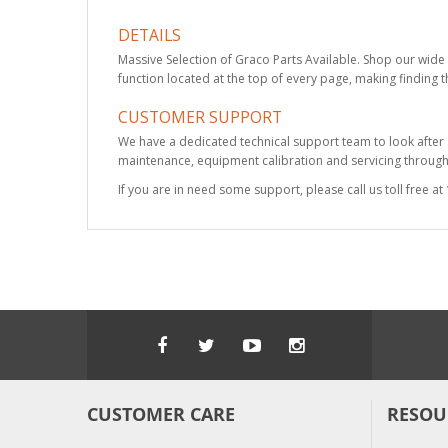
DETAILS
Massive Selection of Graco Parts Available. Shop our wide 
function located at the top of every page, making finding t
CUSTOMER SUPPORT
We have a dedicated technical support team to look after
maintenance, equipment calibration and servicing through 
If you are in need some support, please call us toll free 
CUSTOMER CARE
RESOU