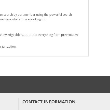
 can search by part number using the powerful search
t we have what you are looking for.
s knowledgeable support for everything from preventative
rganization.
CONTACT INFORMATION