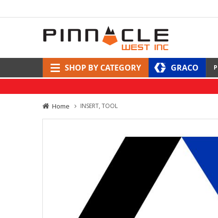
SHOP BY CATEGORY
GRACO
P
Home
INSERT, TOOL