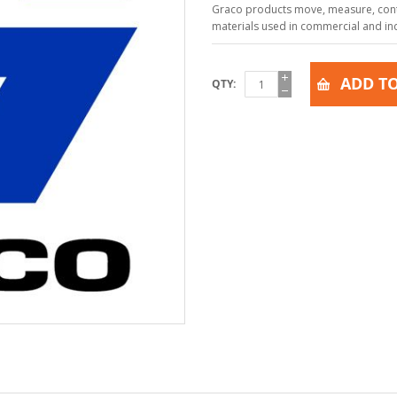
Graco products move, measure, contr
materials used in commercial and indu
ADD TO
QTY