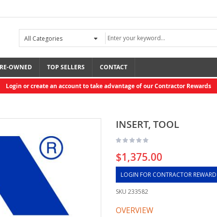
RE-OWNED
TOP SELLERS
CONTACT
Login or create an account to take advantage of our Contractor Rewards
INSERT, TOOL
$1,375.00
LOGIN FOR CONTRACTOR REWARD
SKU
233582
OVERVIEW