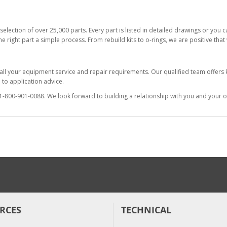
selection of over 25,000 parts. Every part is listed in detailed drawings or you
he right part a simple process. From rebuild kits to o-rings, we are positive tha
 all your equipment service and repair requirements. Our qualified team offer
to application advice.
at 1-800-901-0088. We look forward to building a relationship with you and your o
RCES
TECHNICAL