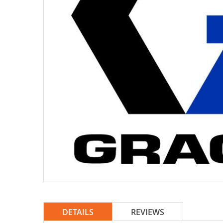
DETAILS
REVIEWS