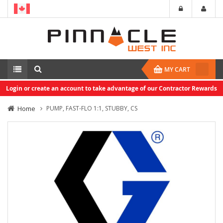
MY CART
Login or create an account to take advantage of our Contractor Rewards
Home
PUMP, FAST-FLO 1:1, STUBBY, CS