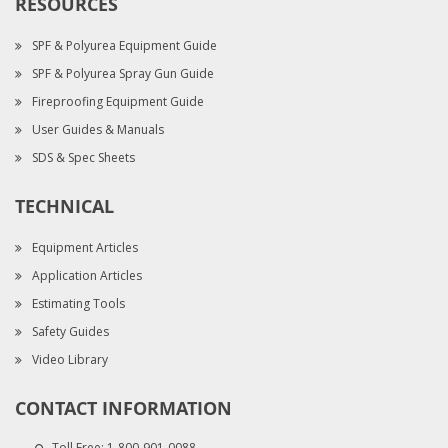
RESOURCES
SPF & Polyurea Equipment Guide
SPF & Polyurea Spray Gun Guide
Fireproofing Equipment Guide
User Guides & Manuals
SDS & Spec Sheets
TECHNICAL
Equipment Articles
Application Articles
Estimating Tools
Safety Guides
Video Library
CONTACT INFORMATION
Toll Free:
1-800-901-0088