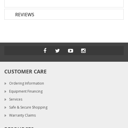
REVIEWS
CUSTOMER CARE
Ordering Information
Equipment Financing
Services
Safe & Secure Shopping
Warranty Claims