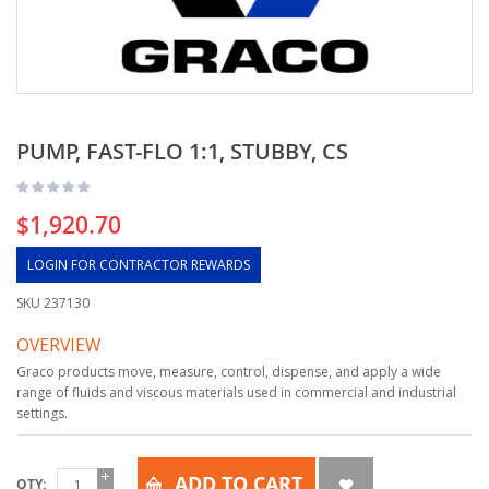
PUMP, FAST-FLO 1:1, STUBBY, CS
$1,920.70
LOGIN FOR CONTRACTOR REWARDS
SKU
237130
OVERVIEW
Graco products move, measure, control, dispense, and apply a wide
range of fluids and viscous materials used in commercial and industrial
settings.
ADD TO CART
QTY