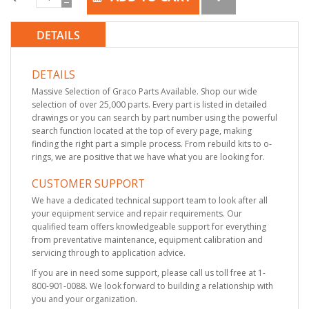
DETAILS
DETAILS
Massive Selection of Graco Parts Available. Shop our wide
selection of over 25,000 parts. Every part is listed in detailed
drawings or you can search by part number using the powerful
search function located at the top of every page, making
finding the right part a simple process. From rebuild kits to o-
rings, we are positive that we have what you are looking for.
CUSTOMER SUPPORT
We have a dedicated technical support team to look after all
your equipment service and repair requirements. Our
qualified team offers knowledgeable support for everything
from preventative maintenance, equipment calibration and
servicing through to application advice.
If you are in need some support, please call us toll free at 1-
800-901-0088. We look forward to building a relationship with
you and your organization.