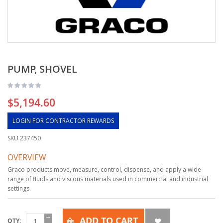
PUMP, SHOVEL
$5,194.60
LOGIN FOR CONTRACTOR REWARDS
SKU
237450
OVERVIEW
Graco products move, measure, control, dispense, and apply a wide
range of fluids and viscous materials used in commercial and industrial
settings.
ADD TO CART
QTY