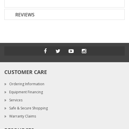
REVIEWS
CUSTOMER CARE
Ordering Information
Equipment Financing
Services
Safe & Secure Shopping
Warranty Claims