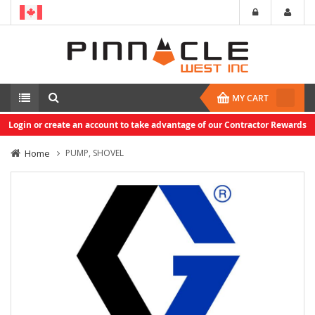
MY CART
Login or create an account to take advantage of our Contractor Rewards
Home
PUMP, SHOVEL