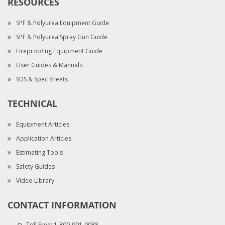
RESOURCES
SPF & Polyurea Equipment Guide
SPF & Polyurea Spray Gun Guide
Fireproofing Equipment Guide
User Guides & Manuals
SDS & Spec Sheets
TECHNICAL
Equipment Articles
Application Articles
Estimating Tools
Safety Guides
Video Library
CONTACT INFORMATION
Toll Free:
1-800-901-0088