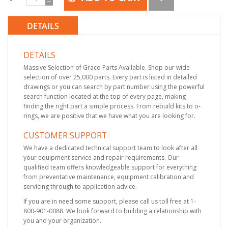
DETAILS
DETAILS
Massive Selection of Graco Parts Available. Shop our wide
selection of over 25,000 parts. Every part is listed in detailed
drawings or you can search by part number using the powerful
search function located at the top of every page, making
finding the right part a simple process. From rebuild kits to o-
rings, we are positive that we have what you are looking for.
CUSTOMER SUPPORT
We have a dedicated technical support team to look after all
your equipment service and repair requirements. Our
qualified team offers knowledgeable support for everything
from preventative maintenance, equipment calibration and
servicing through to application advice.
If you are in need some support, please call us toll free at 1-
800-901-0088. We look forward to building a relationship with
you and your organization.