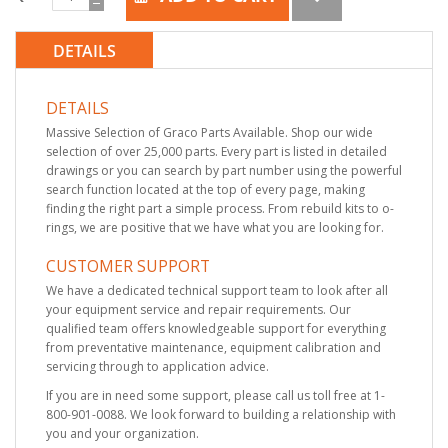
DETAILS
DETAILS
Massive Selection of Graco Parts Available. Shop our wide
selection of over 25,000 parts. Every part is listed in detailed
drawings or you can search by part number using the powerful
search function located at the top of every page, making
finding the right part a simple process. From rebuild kits to o-
rings, we are positive that we have what you are looking for.
CUSTOMER SUPPORT
We have a dedicated technical support team to look after all
your equipment service and repair requirements. Our
qualified team offers knowledgeable support for everything
from preventative maintenance, equipment calibration and
servicing through to application advice.
If you are in need some support, please call us toll free at 1-
800-901-0088. We look forward to building a relationship with
you and your organization.