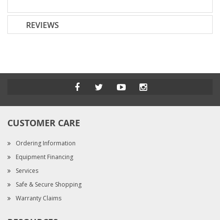
REVIEWS
CUSTOMER CARE
Ordering Information
Equipment Financing
Services
Safe & Secure Shopping
Warranty Claims