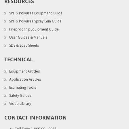
RESOURCES
SPF & Polyurea Equipment Guide
SPF & Polyurea Spray Gun Guide
Fireproofing Equipment Guide
User Guides & Manuals
SDS & Spec Sheets
TECHNICAL
Equipment Articles
Application Articles
Estimating Tools
Safety Guides
Video Library
CONTACT INFORMATION
Toll Free:
1-800-901-0088