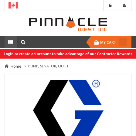
MY CART
Login or create an account to take advantage of our Contractor Rewards
Home
PUMP, SENATOR, QUIET