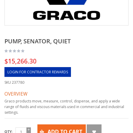
PUMP, SENATOR, QUIET
$15,266.30
LOGIN FOR CONTRACTOR REWARDS
SKU
237780
OVERVIEW
Graco products move, measure, control, dispense, and apply a wide
range of fluids and viscous materials used in commercial and industrial
settings.
ADD TO CART
QTY