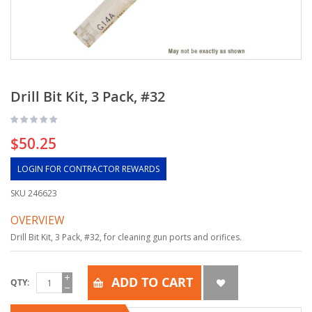
Drill Bit Kit, 3 Pack, #32
$50.25
LOGIN FOR CONTRACTOR REWARDS
SKU
246623
OVERVIEW
Drill Bit Kit, 3 Pack, #32, for cleaning gun ports and orifices.
ADD TO CART
QTY