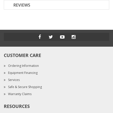
REVIEWS
CUSTOMER CARE
Ordering Information
Equipment Financing
Services
Safe & Secure Shopping
Warranty Claims
RESOURCES