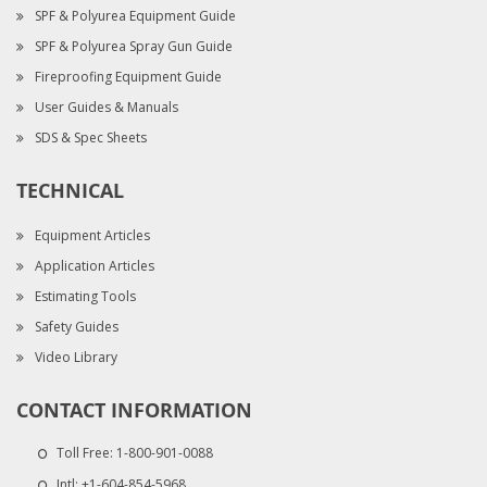
SPF & Polyurea Equipment Guide
SPF & Polyurea Spray Gun Guide
Fireproofing Equipment Guide
User Guides & Manuals
SDS & Spec Sheets
TECHNICAL
Equipment Articles
Application Articles
Estimating Tools
Safety Guides
Video Library
CONTACT INFORMATION
Toll Free:
1-800-901-0088
Intl:
+1-604-854-5968