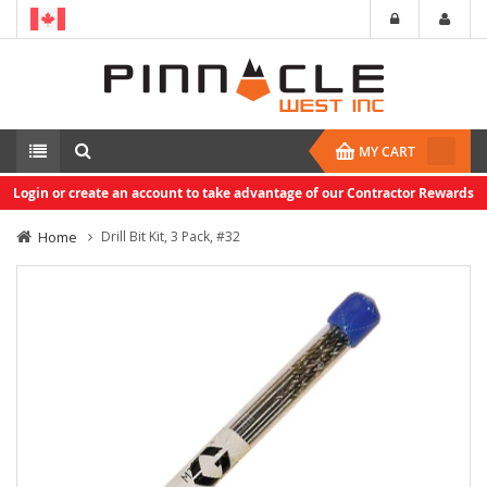
MY CART
Login or create an account to take advantage of our Contractor Rewards
Home
Drill Bit Kit, 3 Pack, #32