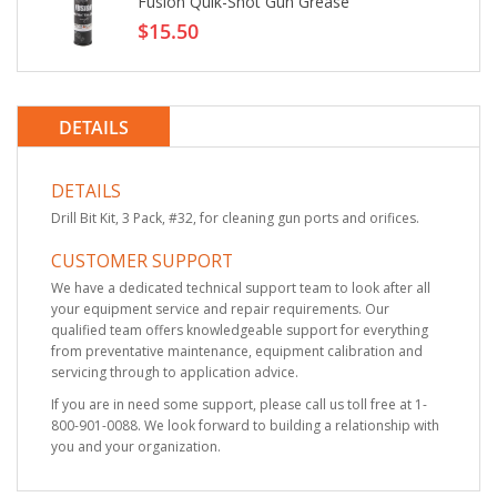
Fusion Quik-Shot Gun Grease
$15.50
DETAILS
DETAILS
Drill Bit Kit, 3 Pack, #32, for cleaning gun ports and orifices.
CUSTOMER SUPPORT
We have a dedicated technical support team to look after all
your equipment service and repair requirements. Our
qualified team offers knowledgeable support for everything
from preventative maintenance, equipment calibration and
servicing through to application advice.
If you are in need some support, please call us toll free at 1-
800-901-0088. We look forward to building a relationship with
you and your organization.