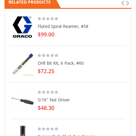
RELATED PRODUCTS
Fluted Spiral Reamer, #58
$99.00
Drill Bit Kit, 6 Pack, #60
$72.25
5/16" Nut Driver
$48.30